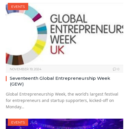
EVENTS
NOVEMBER 19, 2024
0
Seventeenth Global Entrepreneurship Week
(GEW)
Global Entrepreneurship Week, the world’s largest festival
for entrepreneurs and startup supporters, kicked-off on
Monday…
EVENTS