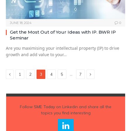
JUNE 18, 2024
0
Get the Most Out of Your Ideas with IP. BWR IP
Seminar
Are you maximising your intellectual property (IP) to drive
growth and add value to your…
Previous
Next
…
1
2
3
4
5
7
Follow
SME Today
on Linkedin and share all the
topics you find interesting