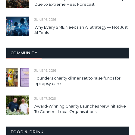
Due to Extreme Heat Forecast
JUNE 16, 2026
Why Every SME Needs an AI Strategy — Not Just
AI Tools
COMMUNITY
JUNE 19, 2026
Founders charity dinner set to raise funds for
epilepsy care
JUNE 17, 2026
Award-Winning Charity Launches New Initiative
To Connect Local Organisations
FOOD & DRINK