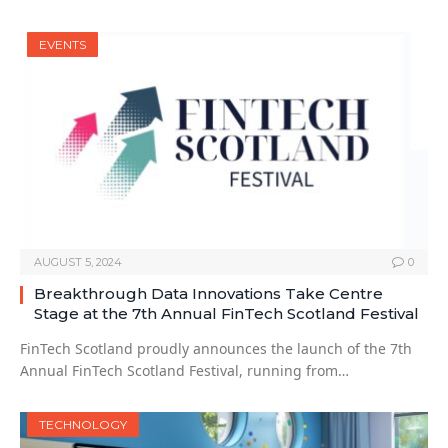
EVENTS
AUGUST 5, 2024
0
Breakthrough Data Innovations Take Centre
Stage at the 7th Annual FinTech Scotland Festival
FinTech Scotland proudly announces the launch of the 7th
Annual FinTech Scotland Festival, running from…
TECHNOLOGY