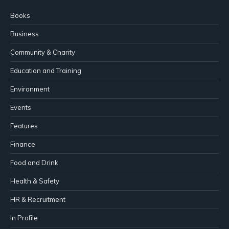
Books
Business
Community & Charity
Education and Training
Environment
Events
Features
Finance
Food and Drink
Health & Safety
HR & Recruitment
In Profile