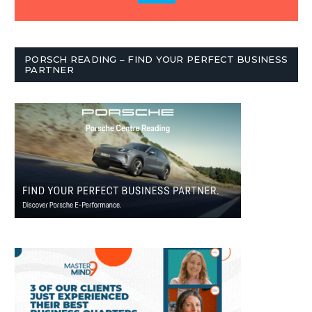
PORSCH READING – FIND YOUR PERFECT BUSINESS
PARTNER