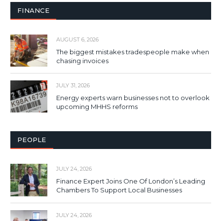
FINANCE
AUGUST 6, 2026
The biggest mistakes tradespeople make when
chasing invoices
JULY 31, 2026
Energy experts warn businesses not to overlook
upcoming MHHS reforms
PEOPLE
JULY 24, 2026
Finance Expert Joins One Of London’s Leading
Chambers To Support Local Businesses
JULY 24, 2026