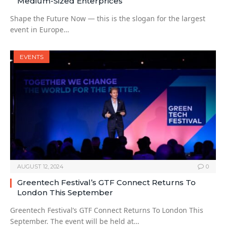
Medium-Sized Enterprices
Shape the Future Now — this is the slogan for the largest
event in Europe…
EVENTS
AUGUST 12, 2024
0
Greentech Festival’s GTF Connect Returns To
London This September
Greentech Festival’s GTF Connect Returns To London This
September. The event will be held at…