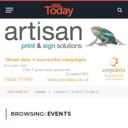
YOU ARE AT:
Home
»
Category: "Events" (Page 3)
BROWSING:
EVENTS