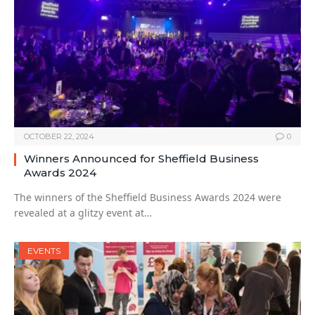
OCTOBER 22, 2024
0
Winners Announced for Sheffield Business
Awards 2024
The winners of the Sheffield Business Awards 2024 were
revealed at a glitzy event at…
EVENTS