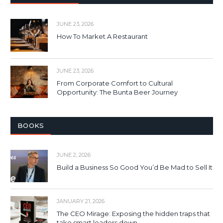
JUNE 23, 2026
How To Market A Restaurant
JUNE 23, 2026
From Corporate Comfort to Cultural
Opportunity: The Bunta Beer Journey
BOOKS
JUNE 2, 2026
Build a Business So Good You’d Be Mad to Sell It
JANUARY 21, 2026
The CEO Mirage: Exposing the hidden traps that
take smart leaders down