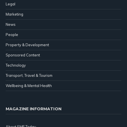
Legal
Marketing
News
People
Property & Development
Sponsored Content
Technology
Transport, Travel & Tourism
Wellbeing & Mental Health
MAGAZINE INFORMATION
About SME Today