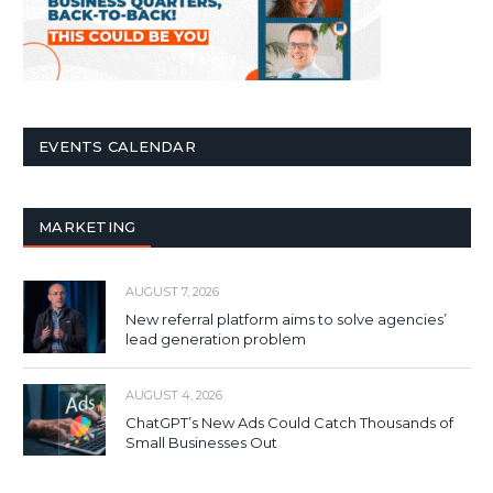
EVENTS CALENDAR
MARKETING
AUGUST 7, 2026
New referral platform aims to solve agencies’
lead generation problem
AUGUST 4, 2026
ChatGPT’s New Ads Could Catch Thousands of
Small Businesses Out