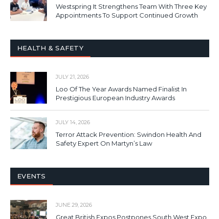
Westspring It Strengthens Team With Three Key
Appointments To Support Continued Growth
HEALTH & SAFETY
JULY 21, 2026
Loo Of The Year Awards Named Finalist In
Prestigious European Industry Awards
JULY 14, 2026
Terror Attack Prevention: Swindon Health And
Safety Expert On Martyn’s Law
EVENTS
JUNE 29, 2026
Great British Expos Postpones South West Expo