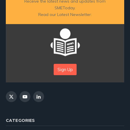
Receive the latest news and updates from
SMEToday.
Read our Latest Newsletter:
Sign Up
X
YouTube
LinkedIn
(Twitter)
CATEGORIES