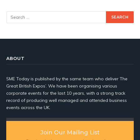
ABOUT
SME Today is published by the same team who deliver The
Great British Expos’. We have been organising various
corporate events for the last 10 years, with a strong track
record of producing well managed and attended business
events across the UK.
Join Our Mailing List