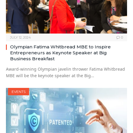
JULY 12, 2024
0
Olympian Fatima Whitbread MBE to Inspire
Entrepreneurs as Keynote Speaker at Big
Business Breakfast
Award-winning Olympian javelin thrower Fatima Whitbread
MBE will be the keynote speaker at the Big…
EVENTS