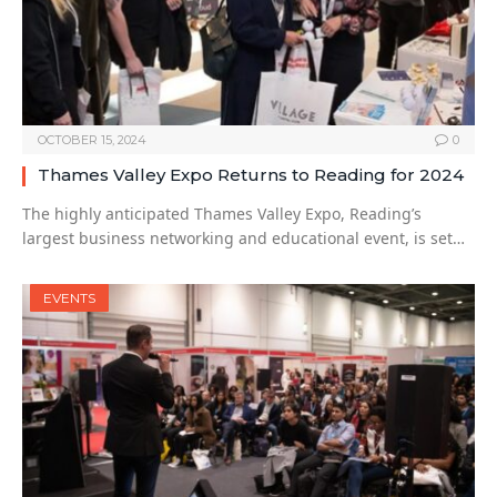
OCTOBER 15, 2024
0
Thames Valley Expo Returns to Reading for 2024
The highly anticipated Thames Valley Expo, Reading’s
largest business networking and educational event, is set…
EVENTS