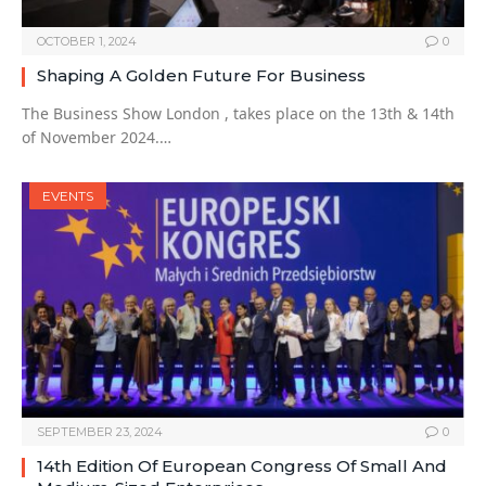
OCTOBER 1, 2024
0
Shaping A Golden Future For Business
The Business Show London , takes place on the 13th & 14th
of November 2024.…
EVENTS
SEPTEMBER 23, 2024
0
14th Edition Of European Congress Of Small And