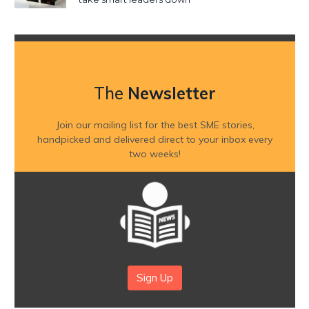
The
Newsletter
Join our mailing list for the best SME stories,
handpicked and delivered direct to your inbox every
two weeks!
Sign Up