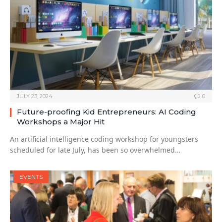
JULY 23, 2024
0
Future-proofing Kid Entrepreneurs: AI Coding
Workshops a Major Hit
An artificial intelligence coding workshop for youngsters
scheduled for late July, has been so overwhelmed…
EVENTS