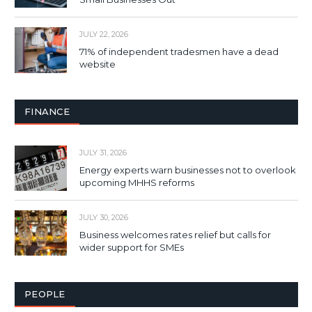
JULY 22, 2026
71% of independent tradesmen have a dead
website
FINANCE
JULY 31, 2026
Energy experts warn businesses not to overlook
upcoming MHHS reforms
JULY 30, 2026
Business welcomes rates relief but calls for
wider support for SMEs
PEOPLE