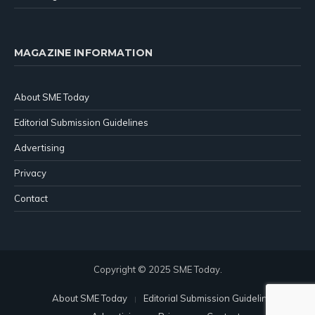
MAGAZINE INFORMATION
About SME Today
Editorial Submission Guidelines
Advertising
Privacy
Contact
Copyright © 2025 SME Today.
About SME Today
Editorial Submission Guidelines