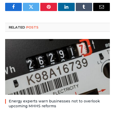
Facebook
Twitter
Pinterest
LinkedIn
Tumblr
Email
RELATED
POSTS
Energy experts warn businesses not to overlook
upcoming MHHS reforms