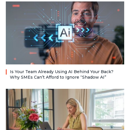
Is Your Team Already Using AI Behind Your Back?
Why SMEs Can’t Afford to Ignore “Shadow AI”