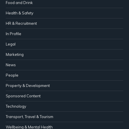
Food and Drink
Health & Safety
HR & Recruitment
In Profile
Legal
Marketing
News
People
Property & Development
Sponsored Content
Technology
Transport, Travel & Tourism
Wellbeing & Mental Health