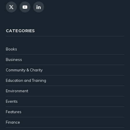
X
YouTube
LinkedIn
(Twitter)
CATEGORIES
Books
Business
Community & Charity
Education and Training
Environment
Events
Features
Finance