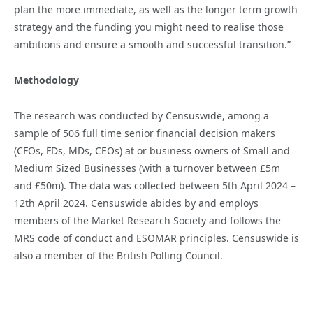
plan the more immediate, as well as the longer term growth
strategy and the funding you might need to realise those
ambitions and ensure a smooth and successful transition.”
Methodology
The research was conducted by Censuswide, among a
sample of 506 full time senior financial decision makers
(CFOs, FDs, MDs, CEOs) at or business owners of Small and
Medium Sized Businesses (with a turnover between £5m
and £50m). The data was collected between 5th April 2024 –
12th April 2024. Censuswide abides by and employs
members of the Market Research Society and follows the
MRS code of conduct and ESOMAR principles. Censuswide is
also a member of the British Polling Council.