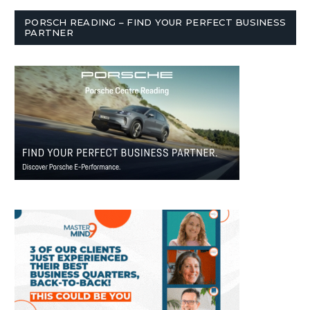
PORSCH READING – FIND YOUR PERFECT BUSINESS
PARTNER