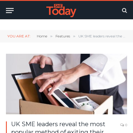
Twitter
LinkedIn
YouTube
RSS
YOU ARE AT:
Home
»
Features
»
UK SME leaders reveal the most popular method of exiting their business
UK SME leaders reveal the most
0
popular method of exiting their