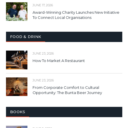
JUNE 17, 2026
Award-Winning Charity Launches New Initiative
To Connect Local Organisations
FOOD & DRINK
JUNE 23, 2026
How To Market A Restaurant
JUNE 23, 2026
From Corporate Comfort to Cultural
Opportunity: The Bunta Beer Journey
BOOKS