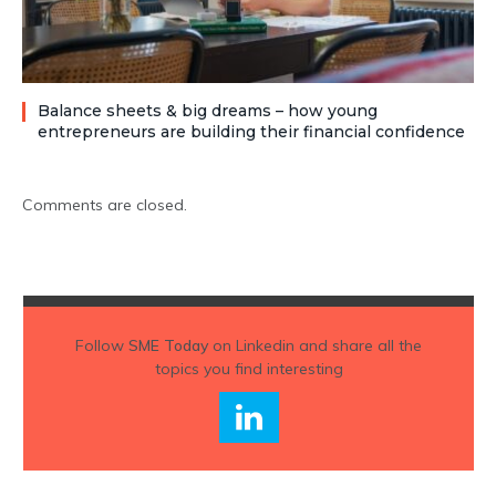
Balance sheets & big dreams – how young
entrepreneurs are building their financial confidence
Comments are closed.
Follow
SME Today
on Linkedin and share all the
topics you find interesting