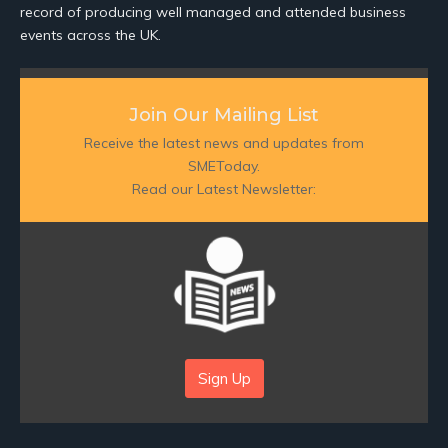
record of producing well managed and attended business
events across the UK.
Join Our Mailing List
Receive the latest news and updates from
SMEToday.
Read our Latest Newsletter:
Sign Up