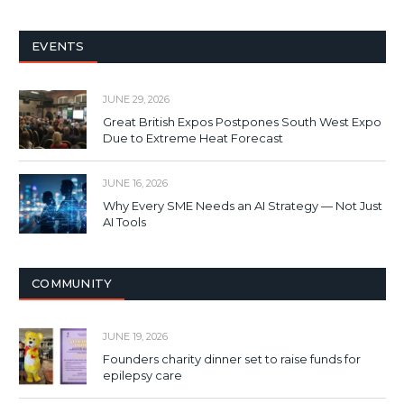
EVENTS
JUNE 29, 2026
Great British Expos Postpones South West Expo
Due to Extreme Heat Forecast
JUNE 16, 2026
Why Every SME Needs an AI Strategy — Not Just
AI Tools
COMMUNITY
JUNE 19, 2026
Founders charity dinner set to raise funds for
epilepsy care