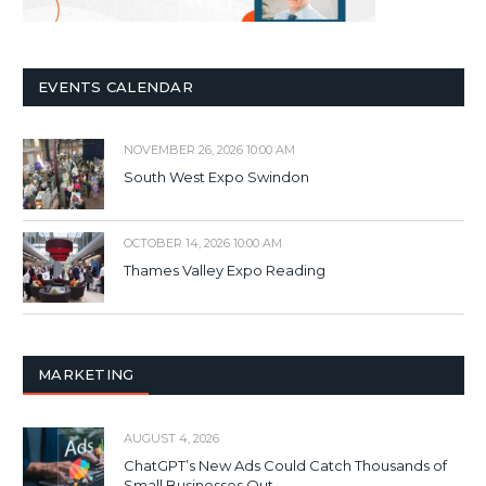
EVENTS CALENDAR
NOVEMBER 26, 2026 10:00 AM
South West Expo Swindon
OCTOBER 14, 2026 10:00 AM
Thames Valley Expo Reading
MARKETING
AUGUST 4, 2026
ChatGPT’s New Ads Could Catch Thousands of
Small Businesses Out