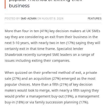
business
POSTED BY
SME-ADMIN
ON
AUGUST 8, 2024
FEATURES
More than four in ten (41%) key decision makers at UK SMEs
say they are considering an exit from their business in the
next 5-10 years, with nearly two in ten (17%) saying they will
certainly exit in that time frame. Specialist lender
Shawbrook recently surveyed SME leaders on a range of
issues including exiting their companies.
When quizzed on their preferred method of exit, a private
sale (27%) and an acquisition (27%) emerged as the most
popular choices. More than a fifth (21%) of key decision
makers would look to merge, with nearly a fifth saying they
would prefer a management buy-out (19%), a management
buy-in (18%) or via family succession planning (17%).