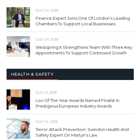
JULY 24, 2026
Finance Expert Joins One Of London’s Leading
Chambers To Support Local Businesses
JULY 24, 2026
Westspring It Strengthens Team With Three Key
Appointments To Support Continued Growth
HEALTH & SAFETY
JULY 21, 2026
Loo Of The Year Awards Named Finalist In
Prestigious European Industry Awards
JULY 14, 2026
Terror Attack Prevention: Swindon Health And
Safety Expert On Martyn’s Law