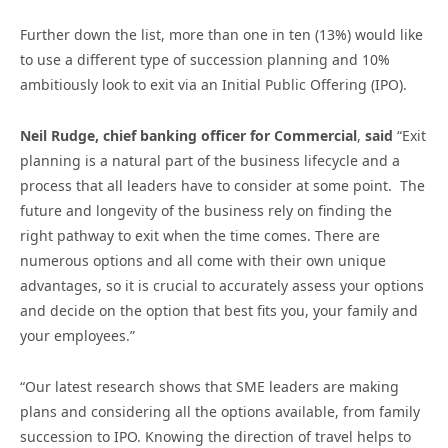
Further down the list, more than one in ten (13%) would like
to use a different type of succession planning and 10%
ambitiously look to exit via an Initial Public Offering (IPO).
Neil Rudge, chief banking officer for Commercial
,
said
“Exit
planning is a natural part of the business lifecycle and a
process that all leaders have to consider at some point. The
future and longevity of the business rely on finding the
right pathway to exit when the time comes. There are
numerous options and all come with their own unique
advantages, so it is crucial to accurately assess your options
and decide on the option that best fits you, your family and
your employees.”
“Our latest research shows that SME leaders are making
plans and considering all the options available, from family
succession to IPO. Knowing the direction of travel helps to