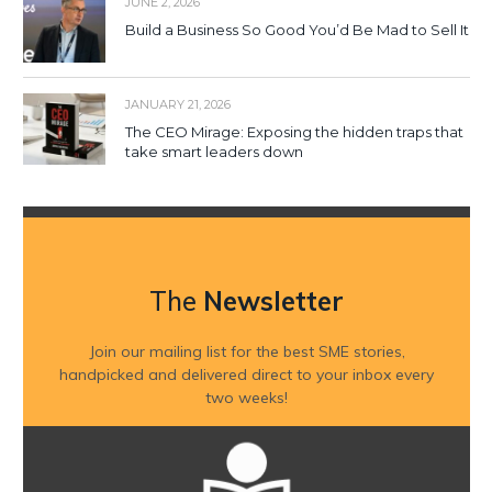
JUNE 2, 2026
Build a Business So Good You’d Be Mad to Sell It
JANUARY 21, 2026
The CEO Mirage: Exposing the hidden traps that
take smart leaders down
The
Newsletter
Join our mailing list for the best SME stories,
handpicked and delivered direct to your inbox every
two weeks!