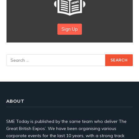
Sign Up
ABOUT
SME Today is published by the same team who deliver The
Great British Expos’. We have been organising various
corporate events for the last 10 years, with a strong track