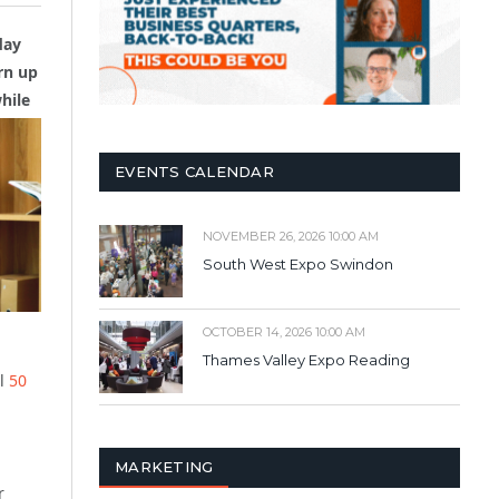
day
rn up
hile
EVENTS CALENDAR
NOVEMBER 26, 2026 10:00 AM
South West Expo Swindon
OCTOBER 14, 2026 10:00 AM
Thames Valley Expo Reading
ll
50
MARKETING
r