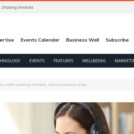
chasing invoices
ertise
Events Calendar
Business Wall
Subscribe
CHNOLOGY
EVENTS
FEATURES
WELLBEING
MARKETI
ity when working remotely, communication is key