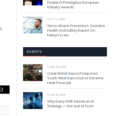
Finalist In Prestigious European
Industry Awards
JULY 14, 2026
Terror Attack Prevention: Swindon
d
Health And Safety Expert On
Martyn’s Law
EVENTS
JUNE 29, 2026
Great British Expos Postpones
South West Expo Due to Extreme
Heat Forecast
Email
JUNE 16, 2026
Why Every SME Needs an AI
Strategy — Not Just AI Tools