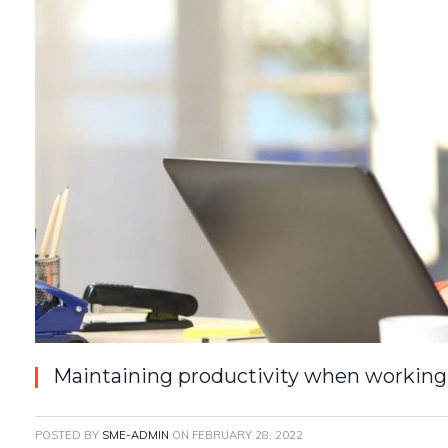
Maintaining productivity when working
POSTED BY
SME-ADMIN
ON
FEBRUARY 28, 2022