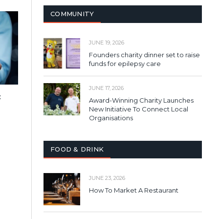
COMMUNITY
JUNE 19, 2026
Founders charity dinner set to raise
funds for epilepsy care
JUNE 17, 2026
:
Award-Winning Charity Launches
New Initiative To Connect Local
Organisations
FOOD & DRINK
JUNE 23, 2026
How To Market A Restaurant