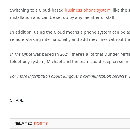
Switching to a Cloud-based
business phone system
, like the
installation and can be set up by any member of staff.
In addition, using the Cloud means a phone system can be a
remote working internationally and add new lines without t
If
The Office
was based in 2021, there’s a lot that Dunder Miffl
telephony system, Michael and the team could keep on selli
For more information about Ringover’s communication services, v
SHARE.
RELATED
POSTS