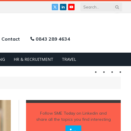
X
LinkedIn
YouTube
(Twitter)
Contact
0843 289 4634
NG
HR & RECRUITMENT
TRAVEL
Twitter
LinkedIn
YouTu
Follow
SME Today
on Linkedin and
share all the topics you find interesting