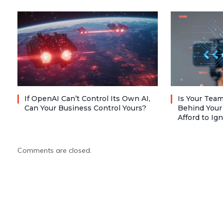
If OpenAI Can’t Control Its Own AI,
Is Your Team
Can Your Business Control Yours?
Behind Your
Afford to Ig
Comments are closed.