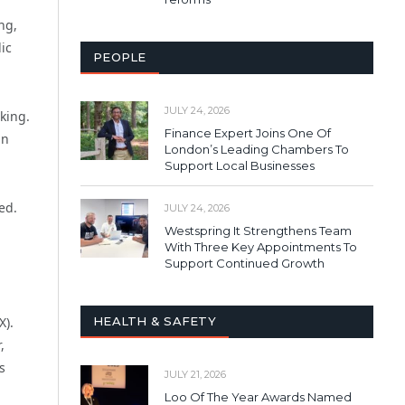
ng,
ic
PEOPLE
JULY 24, 2026
king.
Finance Expert Joins One Of
an
London’s Leading Chambers To
Support Local Businesses
ed.
JULY 24, 2026
Westspring It Strengthens Team
With Three Key Appointments To
Support Continued Growth
HEALTH & SAFETY
X).
,
s
JULY 21, 2026
Loo Of The Year Awards Named