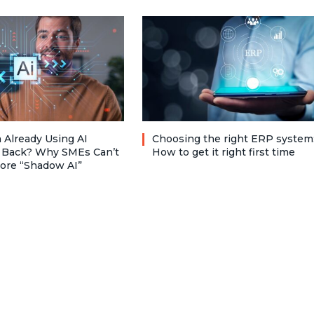
 Already Using AI
Choosing the right ERP system
 Back? Why SMEs Can’t
How to get it right first time
nore “Shadow AI”