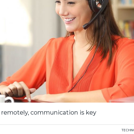
 remotely, communication is key
TECHN