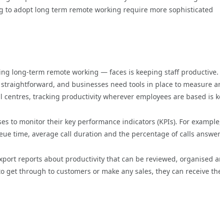
g to adopt long term remote working require more sophisticated
ng long-term remote working — faces is keeping staff productive.
 straightforward, and businesses need tools in place to measure 
all centres, tracking productivity wherever employees are based is k
ses to monitor their key performance indicators (KPIs). For example
ueue time, average call duration and the percentage of calls answe
export reports about productivity that can be reviewed, organised 
to get through to customers or make any sales, they can receive th