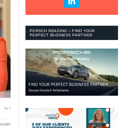
PORSCH READING – FIND YOUR
PERFECT BUSINESS PARTNER
0
OLOGY