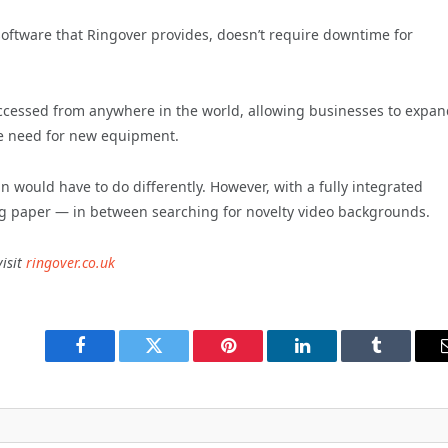
 software that Ringover provides, doesn’t require downtime for
ccessed from anywhere in the world, allowing businesses to expan
he need for new equipment.
in would have to do differently. However, with a fully integrated
ng paper — in between searching for novelty video backgrounds.
isit
ringover.co.uk
Facebook
Twitter
Pinterest
LinkedIn
Tumblr