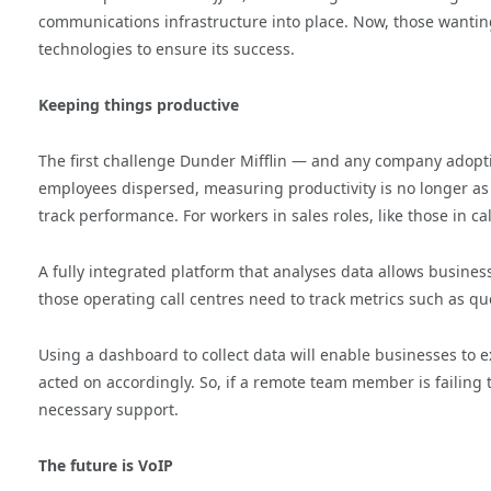
communications infrastructure into place. Now, those wantin
technologies to ensure its success.
Keeping things productive
The first challenge Dunder Mifflin — and any company adopti
employees dispersed, measuring productivity is no longer as
track performance. For workers in sales roles, like those in c
A fully integrated platform that analyses data allows busines
those operating call centres need to track metrics such as q
Using a dashboard to collect data will enable businesses to 
acted on accordingly. So, if a remote team member is failing 
necessary support.
The future is VoIP