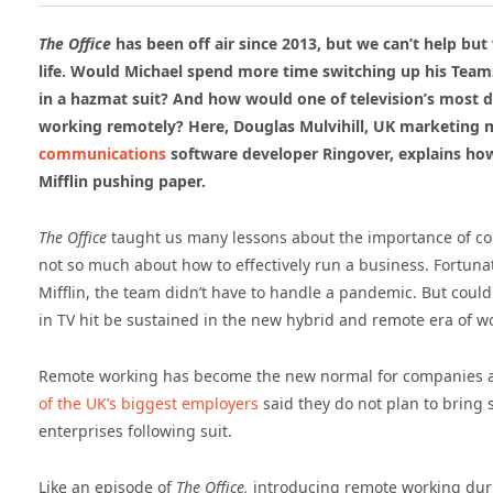
The Office
has been off air since 2013, but we can’t help b
life. Would Michael spend more time switching up his Tea
in a hazmat suit? And how would one of television’s most d
working remotely? Here, Douglas Mulvihill, UK marketing
communications
software developer Ringover, explains ho
Mifflin pushing paper.
The Office
taught us many lessons about the importance of c
not so much about how to effectively run a business. Fortuna
Mifflin, the team didn’t have to handle a pandemic. But coul
in TV hit be sustained in the new hybrid and remote era of w
Remote working has become the new normal for companies acro
of the UK’s biggest employers
said they do not plan to bring st
enterprises following suit.
Like an episode of
The Office,
introducing remote working dur