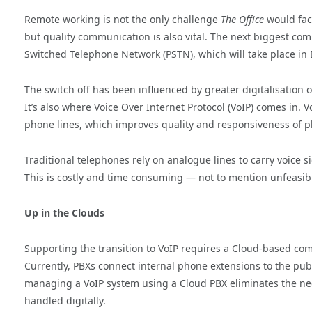
Remote working is not the only challenge
The Office
would face
but quality communication is also vital. The next biggest com
Switched Telephone Network (PSTN), which will take place i
The switch off has been influenced by greater digitalisation
It’s also where Voice Over Internet Protocol (VoIP) comes in. 
phone lines, which improves quality and responsiveness of ph
Traditional telephones rely on analogue lines to carry voice s
This is costly and time consuming — not to mention unfeasib
Up in the Clouds
Supporting the transition to VoIP requires a Cloud-based co
Currently, PBXs connect internal phone extensions to the pub
managing a VoIP system using a Cloud PBX eliminates the nee
handled digitally.