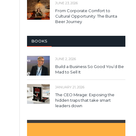
JUNE 23, 2026
From Corporate Comfort to
Cultural Opportunity: The Bunta
Beer Journey
BOOKS
JUNE 2, 2026
Build a Business So Good You’d Be
Mad to Sell It
JANUARY 21, 2026
The CEO Mirage: Exposing the
hidden traps that take smart
leaders down