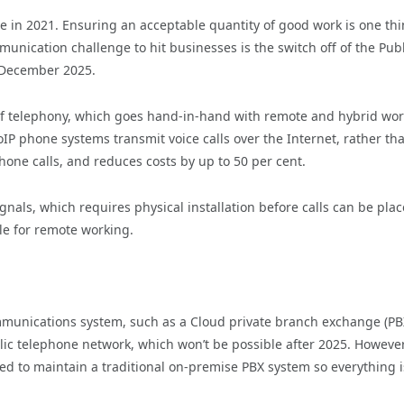
 in 2021. Ensuring an acceptable quantity of good work is one thi
munication challenge to hit businesses is the switch off of the Publ
n December 2025.
 of telephony, which goes hand-in-hand with remote and hybrid wor
VoIP phone systems transmit voice calls over the Internet, rather th
one calls, and reduces costs by up to 50 per cent.
ignals, which requires physical installation before calls can be plac
le for remote working.
mmunications system, such as a Cloud private branch exchange (PB
lic telephone network, which won’t be possible after 2025. However
d to maintain a traditional on-premise PBX system so everything i