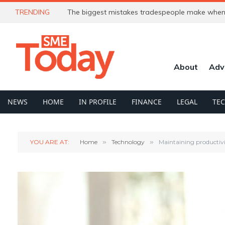
TRENDING
The biggest mistakes tradespeople make when 
About
Adv
NEWS
HOME
IN PROFILE
FINANCE
LEGAL
TE
YOU ARE AT:
Home
»
Technology
»
Maintaining productiv