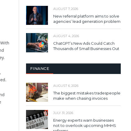
AUGUST 7, 2026
New referral platform aims to solve
agencies’ lead generation problem
AUGUST 4, 2026
 With
ChatGPT’s New Ads Could Catch
Thousands of Small Businesses Out
and
ey.
FINANCE
,
red.
AUGUST 6, 2026
The biggest mistakes tradespeople
and
make when chasing invoices
e
JULY 31, 2026
Energy experts warn businesses
not to overlook upcoming MHHS
reforms