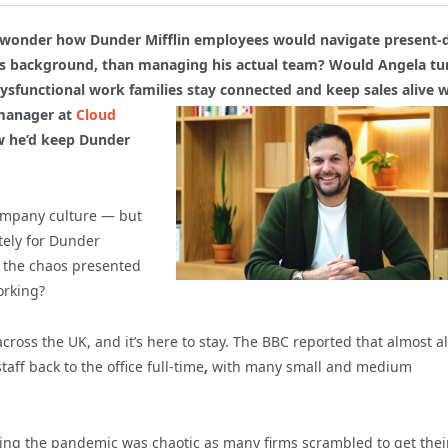
ut wonder how Dunder Mifflin employees would navigate present-
ms background, than managing his actual team? Would Angela tu
ysfunctional work families stay connected and keep sales alive w
manager at
Cloud
w he’d keep Dunder
ompany culture — but
tely for Dunder
d the chaos presented
orking?
ss the UK, and it’s here to stay. The BBC reported that almost a
aff back to the office full-time
,
with many small and medium
ing the pandemic was chaotic as many firms scrambled to get thei