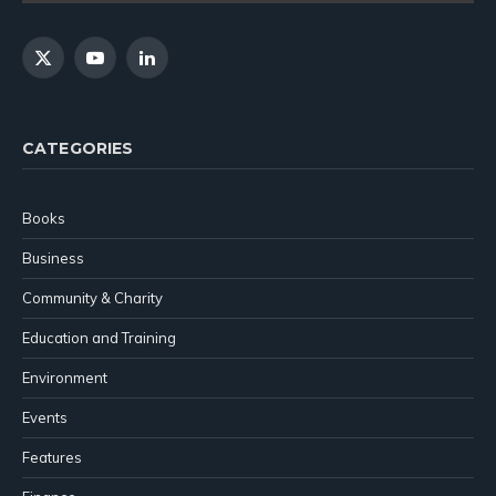
X
YouTube
LinkedIn
(Twitter)
CATEGORIES
Books
Business
Community & Charity
Education and Training
Environment
Events
Features