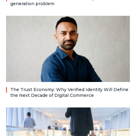
generation problem
The Trust Economy: Why Verified Identity Will Define
the Next Decade of Digital Commerce