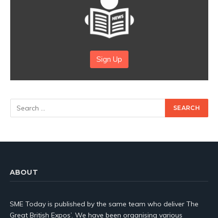
Sign Up
ABOUT
SME Today is published by the same team who deliver The
Great British Expos’. We have been organising various