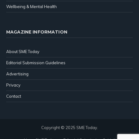
Wellbeing & Mental Health
MAGAZINE INFORMATION
About SME Today
Editorial Submission Guidelines
Advertising
Privacy
Contact
Copyright © 2025 SME Today.