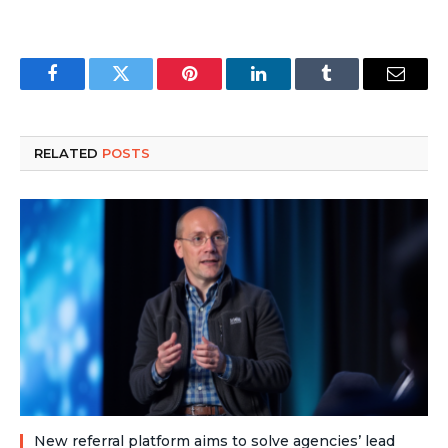
Facebook
Twitter
Pinterest
LinkedIn
Tumblr
Email
RELATED
POSTS
New referral platform aims to solve agencies’ lead