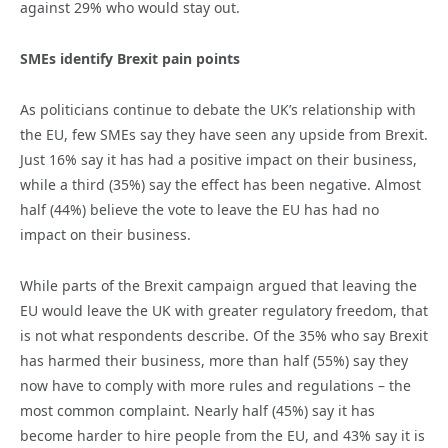
against 29% who would stay out.
SMEs identify Brexit pain points
As politicians continue to debate the UK’s relationship with
the EU, few SMEs say they have seen any upside from Brexit.
Just 16% say it has had a positive impact on their business,
while a third (35%) say the effect has been negative. Almost
half (44%) believe the vote to leave the EU has had no
impact on their business.
While parts of the Brexit campaign argued that leaving the
EU would leave the UK with greater regulatory freedom, that
is not what respondents describe. Of the 35% who say Brexit
has harmed their business, more than half (55%) say they
now have to comply with more rules and regulations – the
most common complaint. Nearly half (45%) say it has
become harder to hire people from the EU, and 43% say it is