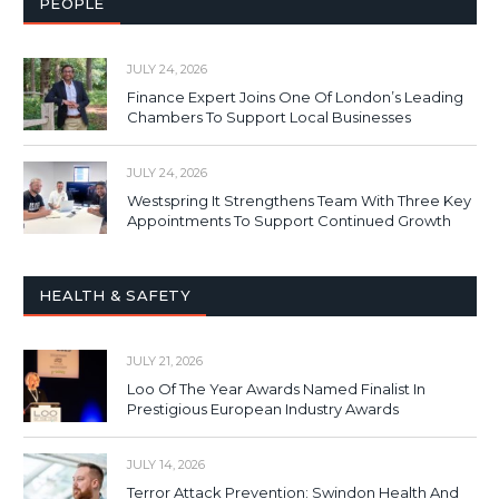
PEOPLE
JULY 24, 2026
Finance Expert Joins One Of London’s Leading
Chambers To Support Local Businesses
JULY 24, 2026
Westspring It Strengthens Team With Three Key
Appointments To Support Continued Growth
HEALTH & SAFETY
JULY 21, 2026
Loo Of The Year Awards Named Finalist In
Prestigious European Industry Awards
JULY 14, 2026
Terror Attack Prevention: Swindon Health And