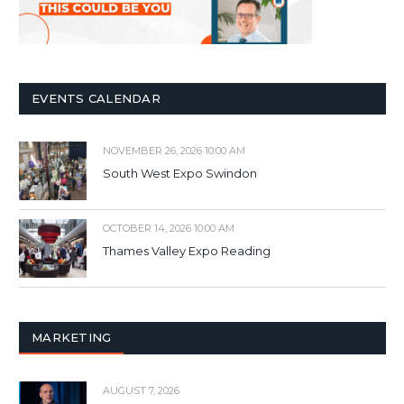
EVENTS CALENDAR
NOVEMBER 26, 2026 10:00 AM
South West Expo Swindon
OCTOBER 14, 2026 10:00 AM
Thames Valley Expo Reading
MARKETING
AUGUST 7, 2026