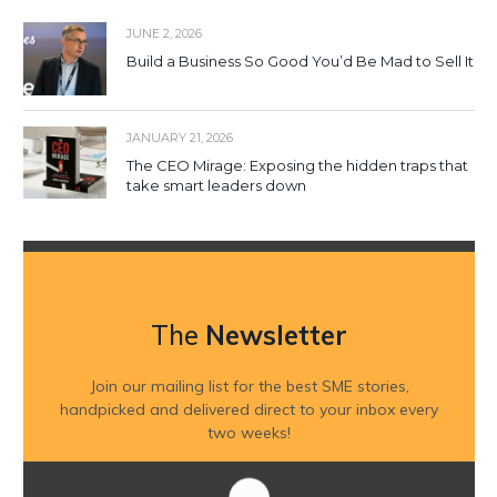
JUNE 2, 2026
Build a Business So Good You’d Be Mad to Sell It
JANUARY 21, 2026
The CEO Mirage: Exposing the hidden traps that
take smart leaders down
The
Newsletter
Join our mailing list for the best SME stories,
handpicked and delivered direct to your inbox every
two weeks!