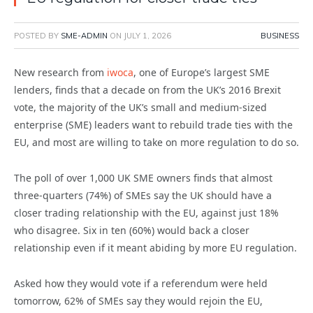
POSTED BY
SME-ADMIN
ON
JULY 1, 2026
BUSINESS
New research from
iwoca
, one of Europe’s largest SME
lenders, finds that a decade on from the UK’s 2016 Brexit
vote, the majority of the UK’s small and medium-sized
enterprise (SME) leaders want to rebuild trade ties with the
EU, and most are willing to take on more regulation to do so.
The poll of over 1,000 UK SME owners finds that almost
three-quarters (74%) of SMEs say the UK should have a
closer trading relationship with the EU, against just 18%
who disagree. Six in ten (60%) would back a closer
relationship even if it meant abiding by more EU regulation.
Asked how they would vote if a referendum were held
tomorrow, 62% of SMEs say they would rejoin the EU,