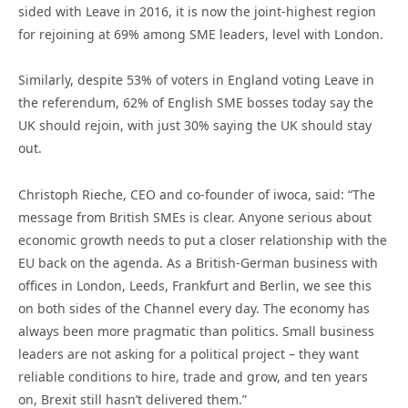
sided with Leave in 2016, it is now the joint-highest region
for rejoining at 69% among SME leaders, level with London.
Similarly, despite 53% of voters in England voting Leave in
the referendum, 62% of English SME bosses today say the
UK should rejoin, with just 30% saying the UK should stay
out.
Christoph Rieche, CEO and co-founder of iwoca, said: “The
message from British SMEs is clear. Anyone serious about
economic growth needs to put a closer relationship with the
EU back on the agenda. As a British-German business with
offices in London, Leeds, Frankfurt and Berlin, we see this
on both sides of the Channel every day. The economy has
always been more pragmatic than politics. Small business
leaders are not asking for a political project – they want
reliable conditions to hire, trade and grow, and ten years
on, Brexit still hasn’t delivered them.”