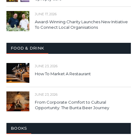
JUNE 17, 2026
Award-Winning Charity Launches New Initiative
To Connect Local Organisations
FOOD & DRINK
JUNE 23, 2026
How To Market A Restaurant
JUNE 23, 2026
From Corporate Comfort to Cultural
Opportunity: The Bunta Beer Journey
BOOKS