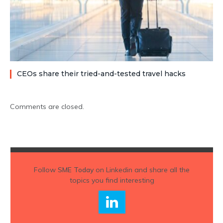
CEOs share their tried-and-tested travel hacks
Comments are closed.
Follow
SME Today
on Linkedin and share all the
topics you find interesting