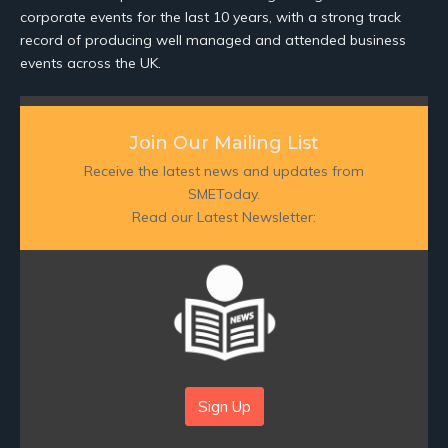
corporate events for the last 10 years, with a strong track
record of producing well managed and attended business
events across the UK.
Join Our Mailing List
Receive the latest news and updates from
SMEToday.
Read our Latest Newsletter:
Sign Up