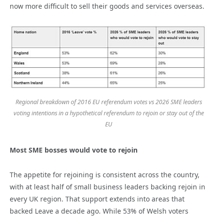
now more difficult to sell their goods and services overseas.
Regional breakdown of 2016 EU referendum votes vs 2026 SME leaders
voting intentions in a hypothetical referendum to rejoin or stay out of the
EU
Most SME bosses would vote to rejoin
The appetite for rejoining is consistent across the country,
with at least half of small business leaders backing rejoin in
every UK region. That support extends into areas that
backed Leave a decade ago. While 53% of Welsh voters