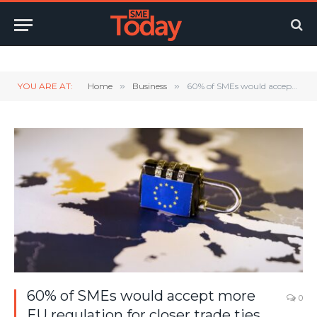
Twitter
LinkedIn
YouTube
RSS
YOU ARE AT:
Home
»
Business
»
60% of SMEs would accept more EU regulation for closer trade ties
60% of SMEs would accept more
0
EU regulation for closer trade ties