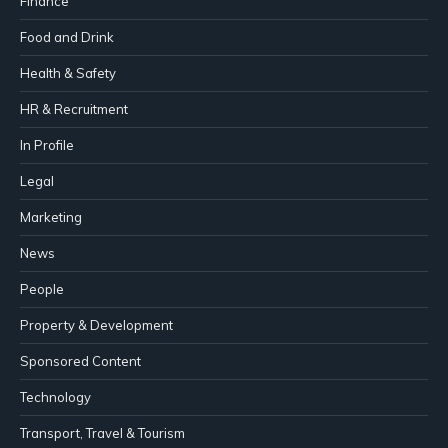
Finance
Food and Drink
Health & Safety
HR & Recruitment
In Profile
Legal
Marketing
News
People
Property & Development
Sponsored Content
Technology
Transport, Travel & Tourism