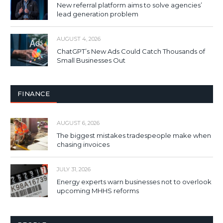
New referral platform aims to solve agencies’
lead generation problem
AUGUST 4, 2026
ChatGPT’s New Ads Could Catch Thousands of
Small Businesses Out
FINANCE
AUGUST 6, 2026
The biggest mistakes tradespeople make when
chasing invoices
JULY 31, 2026
Energy experts warn businesses not to overlook
upcoming MHHS reforms