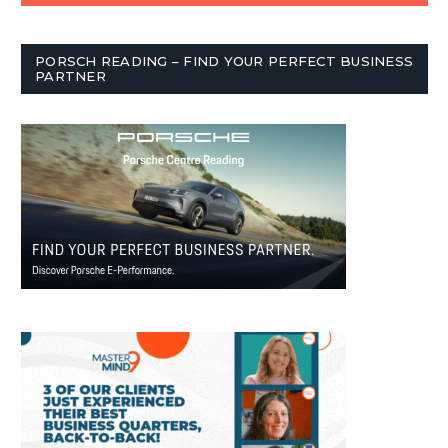
PORSCH READING – FIND YOUR PERFECT BUSINESS
PARTNER