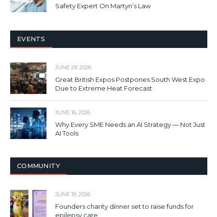
Safety Expert On Martyn’s Law
EVENTS
JUNE 29, 2026
Great British Expos Postpones South West Expo
Due to Extreme Heat Forecast
JUNE 16, 2026
Why Every SME Needs an AI Strategy — Not Just
AI Tools
COMMUNITY
JUNE 19, 2026
Founders charity dinner set to raise funds for
epilepsy care