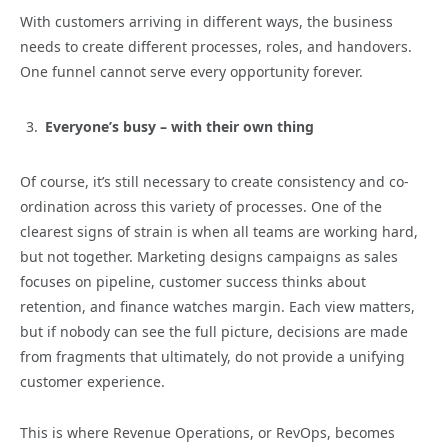
With customers arriving in different ways, the business
needs to create different processes, roles, and handovers.
One funnel cannot serve every opportunity forever.
Everyone’s busy – with their own thing
Of course, it’s still necessary to create consistency and co-
ordination across this variety of processes. One of the
clearest signs of strain is when all teams are working hard,
but not together. Marketing designs campaigns as sales
focuses on pipeline, customer success thinks about
retention, and finance watches margin. Each view matters,
but if nobody can see the full picture, decisions are made
from fragments that ultimately, do not provide a unifying
customer experience.
This is where Revenue Operations, or RevOps, becomes