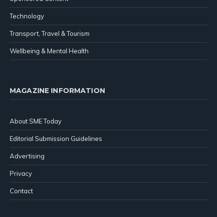
Technology
Transport, Travel & Tourism
Wellbeing & Mental Health
MAGAZINE INFORMATION
About SME Today
Editorial Submission Guidelines
Advertising
Privacy
Contact