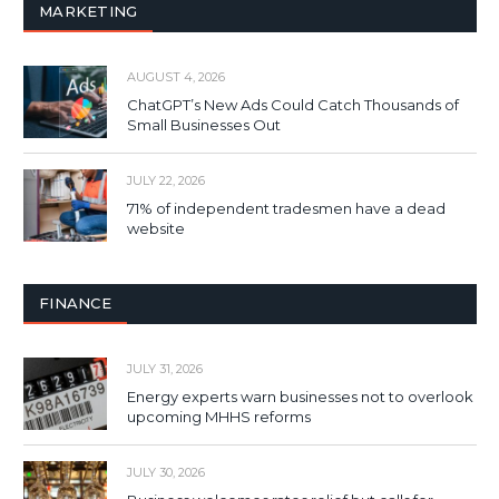
MARKETING
AUGUST 4, 2026
ChatGPT’s New Ads Could Catch Thousands of
Small Businesses Out
JULY 22, 2026
71% of independent tradesmen have a dead
website
FINANCE
JULY 31, 2026
Energy experts warn businesses not to overlook
upcoming MHHS reforms
JULY 30, 2026