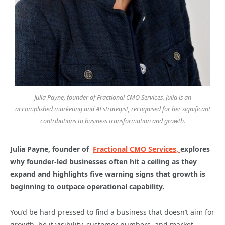
Julia Payne, founder of Fractional CMO Services. Julia is an
accomplished marketing and AI strategist, recognised for her significant
contributions to business transformation and growth.
Julia Payne, founder of
Fractional CMO Services,
explores
why founder-led businesses often hit a ceiling as they
expand and highlights five warning signs that growth is
beginning to outpace operational capability.
You’d be hard pressed to find a business that doesn’t aim for
growth, be it visibility, customer numbers, and market