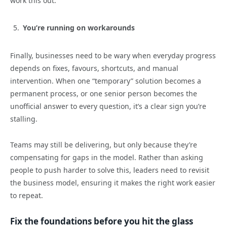
work this out.
You’re running on workarounds
Finally, businesses need to be wary when everyday progress
depends on fixes, favours, shortcuts, and manual
intervention. When one “temporary” solution becomes a
permanent process, or one senior person becomes the
unofficial answer to every question, it’s a clear sign you’re
stalling.
Teams may still be delivering, but only because they’re
compensating for gaps in the model. Rather than asking
people to push harder to solve this, leaders need to revisit
the business model, ensuring it makes the right work easier
to repeat.
Fix the foundations before you hit the glass