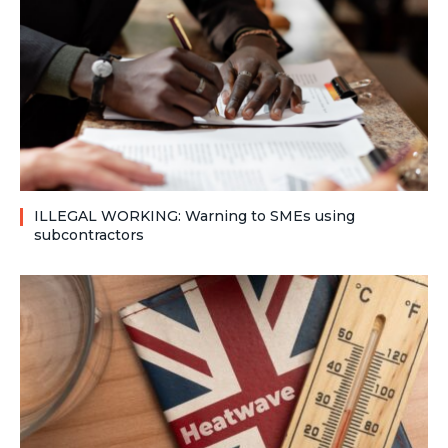
ILLEGAL WORKING: Warning to SMEs using
subcontractors