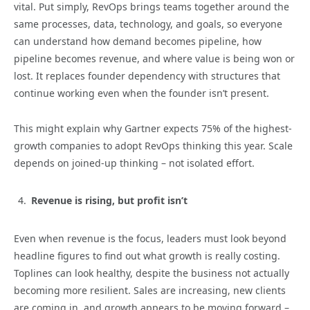
vital. Put simply, RevOps brings teams together around the
same processes, data, technology, and goals, so everyone
can understand how demand becomes pipeline, how
pipeline becomes revenue, and where value is being won or
lost. It replaces founder dependency with structures that
continue working even when the founder isn’t present.
This might explain why Gartner expects 75% of the highest-
growth companies to adopt RevOps thinking this year. Scale
depends on joined-up thinking – not isolated effort.
Revenue is rising, but profit isn’t
Even when revenue is the focus, leaders must look beyond
headline figures to find out what growth is really costing.
Toplines can look healthy, despite the business not actually
becoming more resilient. Sales are increasing, new clients
are coming in, and growth appears to be moving forward –