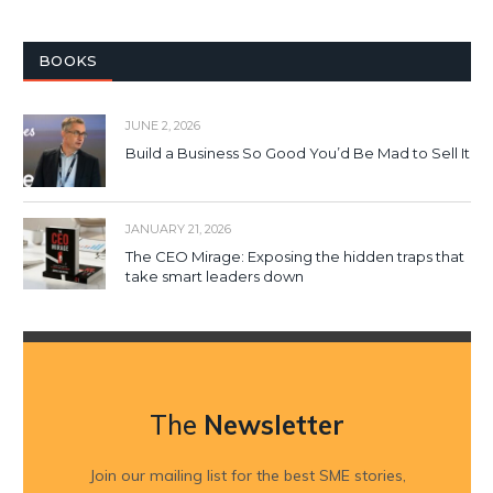
BOOKS
JUNE 2, 2026
Build a Business So Good You’d Be Mad to Sell It
JANUARY 21, 2026
The CEO Mirage: Exposing the hidden traps that
take smart leaders down
The
Newsletter
Join our mailing list for the best SME stories,