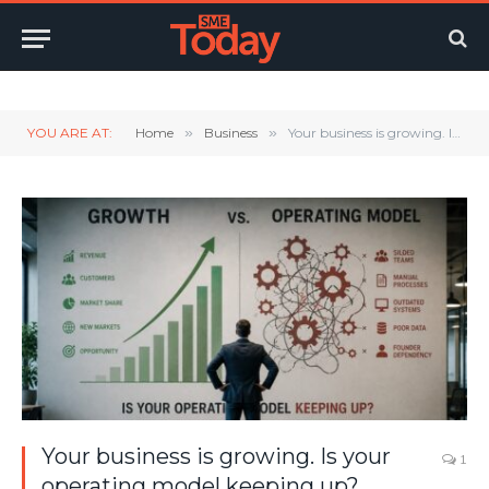
Twitter
LinkedIn
YouTube
RSS
YOU ARE AT:
Home
»
Business
»
Your business is growing. Is your operating model keeping up?
Your business is growing. Is your
1
operating model keeping up?