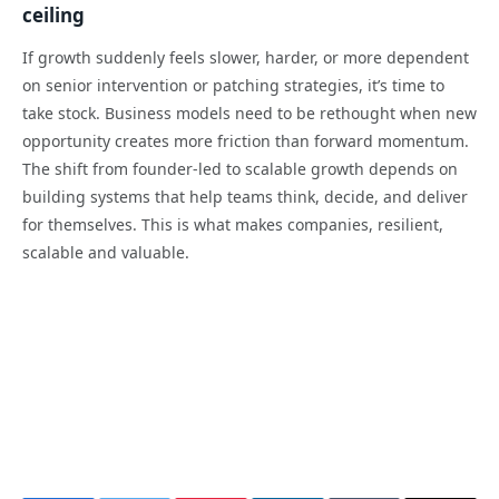
ceiling
If growth suddenly feels slower, harder, or more dependent
on senior intervention or patching strategies, it’s time to
take stock. Business models need to be rethought when new
opportunity creates more friction than forward momentum.
The shift from founder-led to scalable growth depends on
building systems that help teams think, decide, and deliver
for themselves. This is what makes companies, resilient,
scalable and valuable.