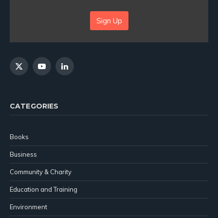
Sign Up
X
YouTube
LinkedIn
(Twitter)
CATEGORIES
Books
Business
Community & Charity
Education and Training
Environment