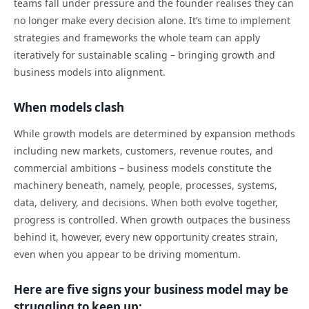
teams fall under pressure and the founder realises they can
no longer make every decision alone. It’s time to implement
strategies and frameworks the whole team can apply
iteratively for sustainable scaling – bringing growth and
business models into alignment.
When models clash
While growth models are determined by expansion methods
including new markets, customers, revenue routes, and
commercial ambitions – business models constitute the
machinery beneath, namely, people, processes, systems,
data, delivery, and decisions. When both evolve together,
progress is controlled. When growth outpaces the business
behind it, however, every new opportunity creates strain,
even when you appear to be driving momentum.
Here are five signs your business model may be
struggling to keep up: