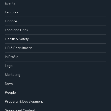
Events
Features
Finance
Food and Drink
Health & Safety
HR & Recruitment
In Profile
Legal
Marketing
News
People
Property & Development
Sponsored Content