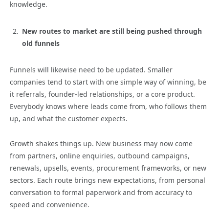
knowledge.
New routes to market are still being pushed through
old funnels
Funnels will likewise need to be updated. Smaller
companies tend to start with one simple way of winning, be
it referrals, founder-led relationships, or a core product.
Everybody knows where leads come from, who follows them
up, and what the customer expects.
Growth shakes things up. New business may now come
from partners, online enquiries, outbound campaigns,
renewals, upsells, events, procurement frameworks, or new
sectors. Each route brings new expectations, from personal
conversation to formal paperwork and from accuracy to
speed and convenience.