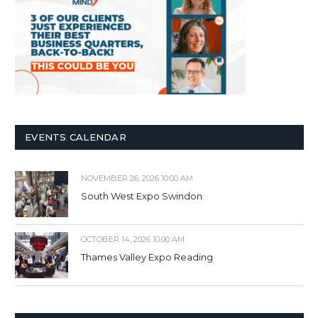
EVENTS CALENDAR
NOVEMBER 26, 2026 10:00 AM
South West Expo Swindon
OCTOBER 14, 2026 10:00 AM
Thames Valley Expo Reading