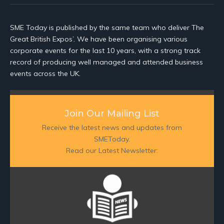
SME Today is published by the same team who deliver The
Great British Expos’. We have been organising various
corporate events for the last 10 years, with a strong track
record of producing well managed and attended business
events across the UK.
Join Our Mailing List
Receive the latest news and updates from
SMEToday.
Read our Latest Newsletter: