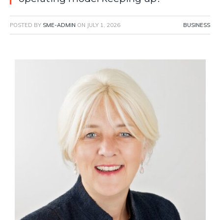
POSTED BY
SME-ADMIN
ON
JULY 1, 2026
BUSINESS