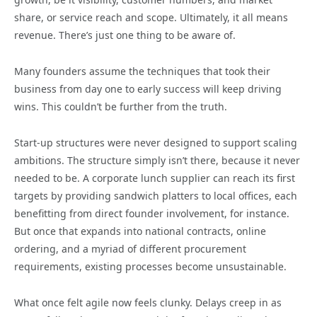
share, or service reach and scope. Ultimately, it all means
revenue. There’s just one thing to be aware of.
Many founders assume the techniques that took their
business from day one to early success will keep driving
wins. This couldn’t be further from the truth.
Start-up structures were never designed to support scaling
ambitions. The structure simply isn’t there, because it never
needed to be. A corporate lunch supplier can reach its first
targets by providing sandwich platters to local offices, each
benefitting from direct founder involvement, for instance.
But once that expands into national contracts, online
ordering, and a myriad of different procurement
requirements, existing processes become unsustainable.
What once felt agile now feels clunky. Delays creep in as