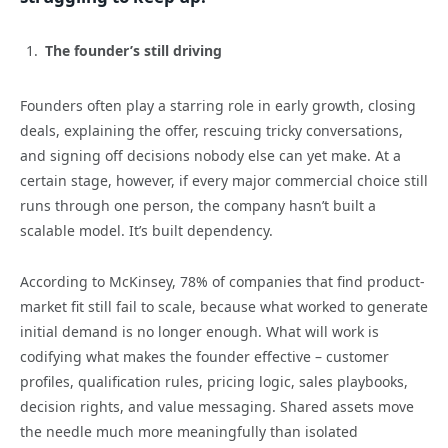
The founder’s still driving
Founders often play a starring role in early growth, closing
deals, explaining the offer, rescuing tricky conversations,
and signing off decisions nobody else can yet make. At a
certain stage, however, if every major commercial choice still
runs through one person, the company hasn’t built a
scalable model. It’s built dependency.
According to McKinsey, 78% of companies that find product-
market fit still fail to scale, because what worked to generate
initial demand is no longer enough. What will work is
codifying what makes the founder effective – customer
profiles, qualification rules, pricing logic, sales playbooks,
decision rights, and value messaging. Shared assets move
the needle much more meaningfully than isolated