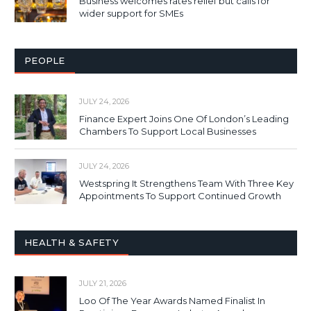
Business welcomes rates relief but calls for
wider support for SMEs
PEOPLE
JULY 24, 2026
Finance Expert Joins One Of London’s Leading
Chambers To Support Local Businesses
JULY 24, 2026
Westspring It Strengthens Team With Three Key
Appointments To Support Continued Growth
HEALTH & SAFETY
JULY 21, 2026
Loo Of The Year Awards Named Finalist In