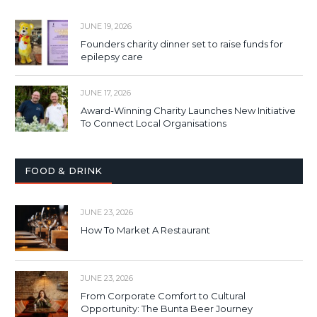
JUNE 19, 2026
Founders charity dinner set to raise funds for
epilepsy care
JUNE 17, 2026
Award-Winning Charity Launches New Initiative
To Connect Local Organisations
FOOD & DRINK
JUNE 23, 2026
How To Market A Restaurant
JUNE 23, 2026
From Corporate Comfort to Cultural
Opportunity: The Bunta Beer Journey