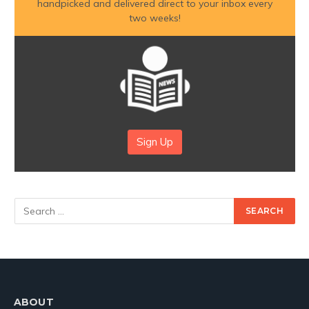
handpicked and delivered direct to your inbox every
two weeks!
Sign Up
ABOUT