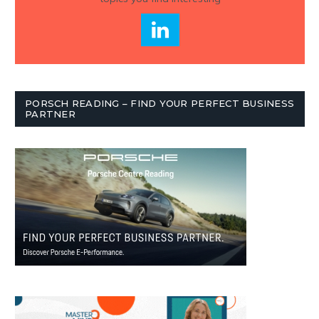
PORSCH READING – FIND YOUR PERFECT BUSINESS
PARTNER