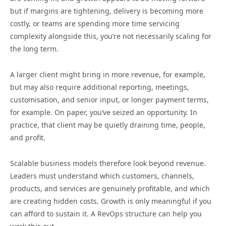
but if margins are tightening, delivery is becoming more
costly, or teams are spending more time servicing
complexity alongside this, you’re not necessarily scaling for
the long term.
A larger client might bring in more revenue, for example,
but may also require additional reporting, meetings,
customisation, and senior input, or longer payment terms,
for example. On paper, you’ve seized an opportunity. In
practice, that client may be quietly draining time, people,
and profit.
Scalable business models therefore look beyond revenue.
Leaders must understand which customers, channels,
products, and services are genuinely profitable, and which
are creating hidden costs. Growth is only meaningful if you
can afford to sustain it. A RevOps structure can help you