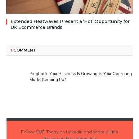
Extended Heatwaves Present a ‘Hot’ Opportunity for
UK Ecommerce Brands
1
COMMENT
Pingback:
Your Business Is Growing. Is Your Operating
Model Keeping Up?
Follow
SME Today
on Linkedin and share all the
topics you find interesting