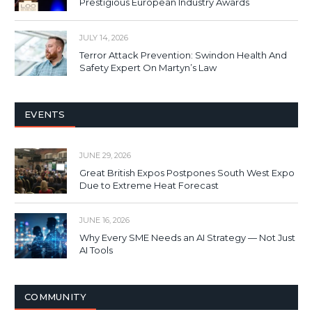
Prestigious European Industry Awards
JULY 14, 2026
Terror Attack Prevention: Swindon Health And
Safety Expert On Martyn’s Law
EVENTS
JUNE 29, 2026
Great British Expos Postpones South West Expo
Due to Extreme Heat Forecast
JUNE 16, 2026
Why Every SME Needs an AI Strategy — Not Just
AI Tools
COMMUNITY