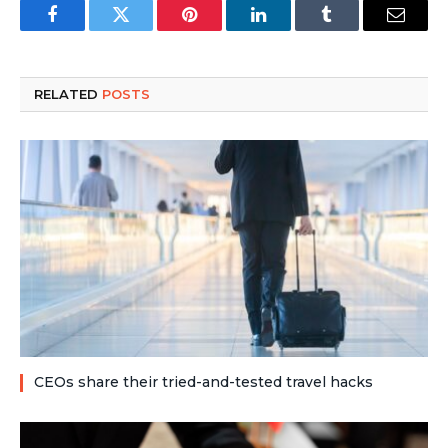
Facebook
Twitter
Pinterest
LinkedIn
Tumblr
Email
RELATED
POSTS
CEOs share their tried-and-tested travel hacks