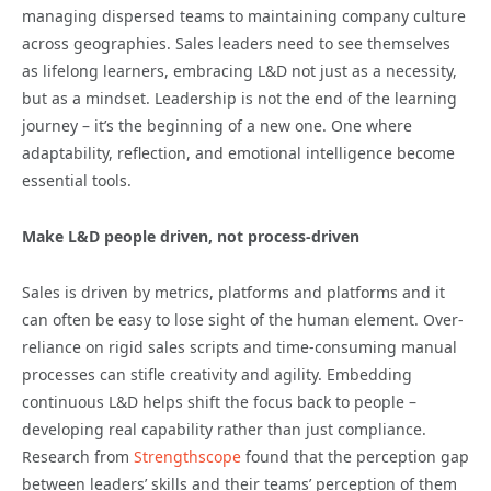
managing dispersed teams to maintaining company culture
across geographies. Sales leaders need to see themselves
as lifelong learners, embracing L&D not just as a necessity,
but as a mindset. Leadership is not the end of the learning
journey – it’s the beginning of a new one. One where
adaptability, reflection, and emotional intelligence become
essential tools.
Make L&D people driven, not process-driven
Sales is driven by metrics, platforms and platforms and it
can often be easy to lose sight of the human element. Over-
reliance on rigid sales scripts and time-consuming manual
processes can stifle creativity and agility. Embedding
continuous L&D helps shift the focus back to people –
developing real capability rather than just compliance.
Research from
Strengthscope
found that the perception gap
between leaders’ skills and their teams’ perception of them