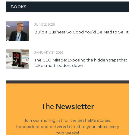
BOOKS
JUNE 2, 2026
Build a Business So Good You’d Be Mad to Sell It
JANUARY 21, 2026
The CEO Mirage: Exposing the hidden traps that
take smart leaders down
The
Newsletter
Join our mailing list for the best SME stories,
handpicked and delivered direct to your inbox every
two weeks!