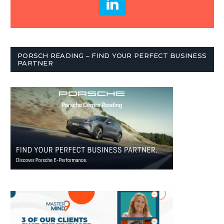
PORSCH READING – FIND YOUR PERFECT BUSINESS
PARTNER