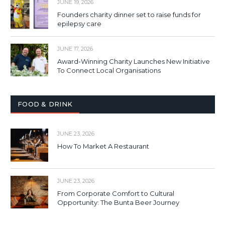
JUNE 19, 2026
Founders charity dinner set to raise funds for
epilepsy care
JUNE 17, 2026
Award-Winning Charity Launches New Initiative
To Connect Local Organisations
FOOD & DRINK
JUNE 23, 2026
How To Market A Restaurant
JUNE 23, 2026
From Corporate Comfort to Cultural
Opportunity: The Bunta Beer Journey