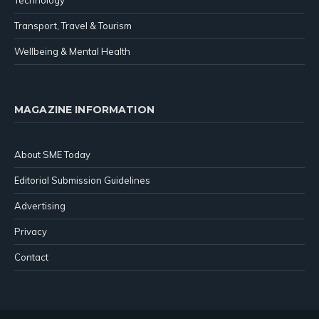
Transport, Travel & Tourism
Wellbeing & Mental Health
MAGAZINE INFORMATION
About SME Today
Editorial Submission Guidelines
Advertising
Privacy
Contact