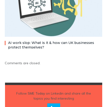
AI work slop: What is it & how can UK businesses
protect themselves?
Comments are closed.
Follow
SME Today
on Linkedin and share all the
topics you find interesting