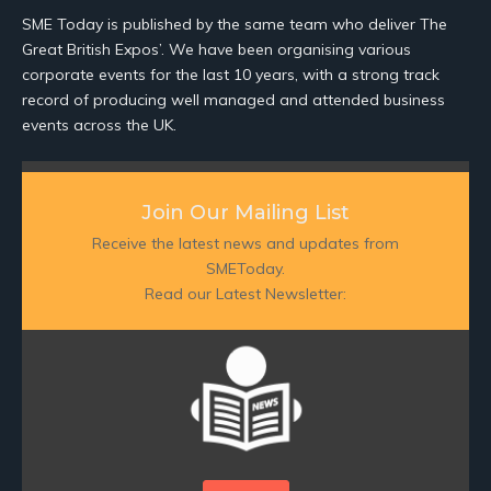
SME Today is published by the same team who deliver The
Great British Expos’. We have been organising various
corporate events for the last 10 years, with a strong track
record of producing well managed and attended business
events across the UK.
Join Our Mailing List
Receive the latest news and updates from
SMEToday.
Read our Latest Newsletter: