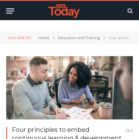
Twitter
LinkedIn
YouTube
RSS
YOU ARE AT:
Home
»
Education and Training
»
Four principles to embed continuous learning & development into sales teams
Four principles to embed
0
continuous learning & development