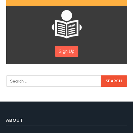
Sign Up
ABOUT