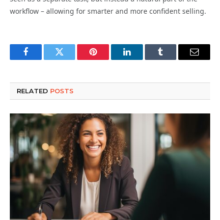
workflow – allowing for smarter and more confident selling.
Facebook
Twitter
Pinterest
LinkedIn
Tumblr
Email
RELATED
POSTS