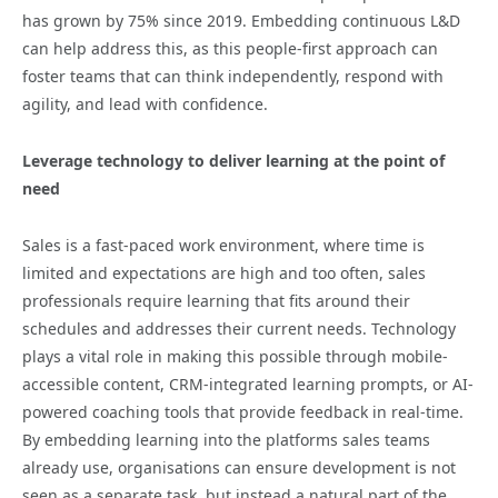
has grown by 75% since 2019. Embedding continuous L&D
can help address this, as this people-first approach can
foster teams that can think independently, respond with
agility, and lead with confidence.
Leverage technology to deliver learning at the point of
need
Sales is a fast-paced work environment, where time is
limited and expectations are high and too often, sales
professionals require learning that fits around their
schedules and addresses their current needs. Technology
plays a vital role in making this possible through mobile-
accessible content, CRM-integrated learning prompts, or AI-
powered coaching tools that provide feedback in real-time.
By embedding learning into the platforms sales teams
already use, organisations can ensure development is not
seen as a separate task, but instead a natural part of the