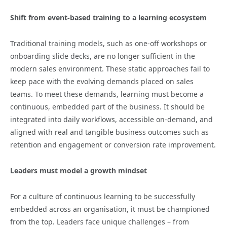
Shift from event-based training to a learning ecosystem
Traditional training models, such as one-off workshops or
onboarding slide decks, are no longer sufficient in the
modern sales environment. These static approaches fail to
keep pace with the evolving demands placed on sales
teams. To meet these demands, learning must become a
continuous, embedded part of the business. It should be
integrated into daily workflows, accessible on-demand, and
aligned with real and tangible business outcomes such as
retention and engagement or conversion rate improvement.
Leaders must model a growth mindset
For a culture of continuous learning to be successfully
embedded across an organisation, it must be championed
from the top. Leaders face unique challenges – from