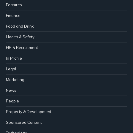
Features
Finance
Food and Drink
Health & Safety
HR & Recruitment
In Profile
Legal
Marketing
News
People
Property & Development
Sponsored Content
Technology