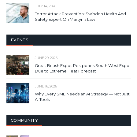
JULY 14, 2026
Terror Attack Prevention: Swindon Health And
Safety Expert On Martyn’s Law
EVENTS
JUNE 29, 2026
Great British Expos Postpones South West Expo
Due to Extreme Heat Forecast
JUNE 16, 2026
Why Every SME Needs an AI Strategy — Not Just
AI Tools
COMMUNITY