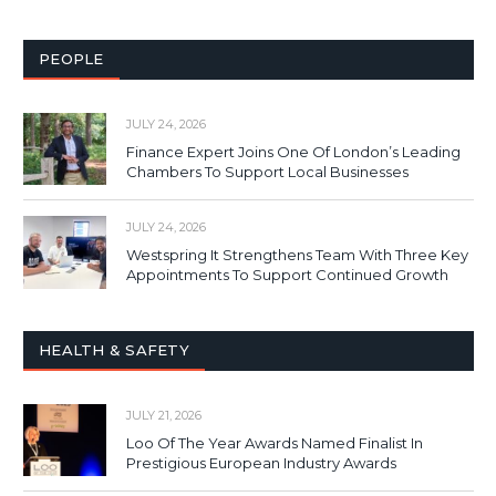
PEOPLE
JULY 24, 2026
Finance Expert Joins One Of London’s Leading
Chambers To Support Local Businesses
JULY 24, 2026
Westspring It Strengthens Team With Three Key
Appointments To Support Continued Growth
HEALTH & SAFETY
JULY 21, 2026
Loo Of The Year Awards Named Finalist In
Prestigious European Industry Awards