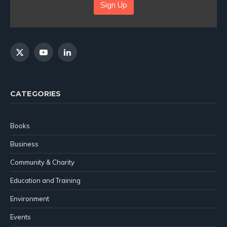
Sign Up
X
YouTube
LinkedIn
(Twitter)
CATEGORIES
Books
Business
Community & Charity
Education and Training
Environment
Events