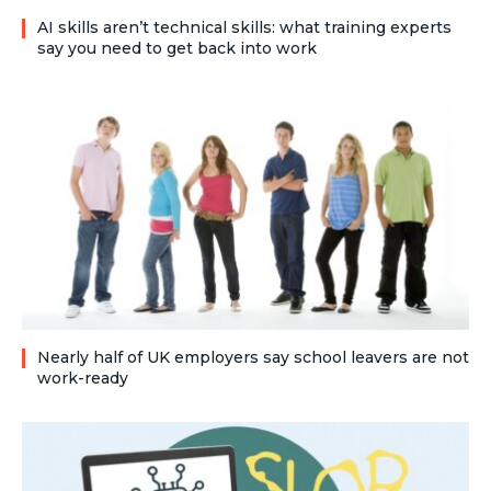
AI skills aren’t technical skills: what training experts
say you need to get back into work
Nearly half of UK employers say school leavers are not
work-ready