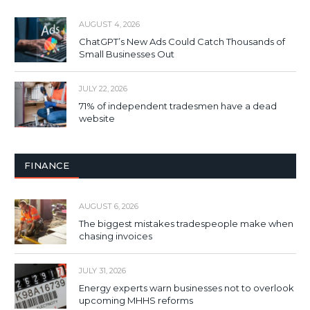
AUGUST 4, 2026
ChatGPT’s New Ads Could Catch Thousands of
Small Businesses Out
JULY 22, 2026
71% of independent tradesmen have a dead
website
FINANCE
AUGUST 6, 2026
The biggest mistakes tradespeople make when
chasing invoices
JULY 31, 2026
Energy experts warn businesses not to overlook
upcoming MHHS reforms