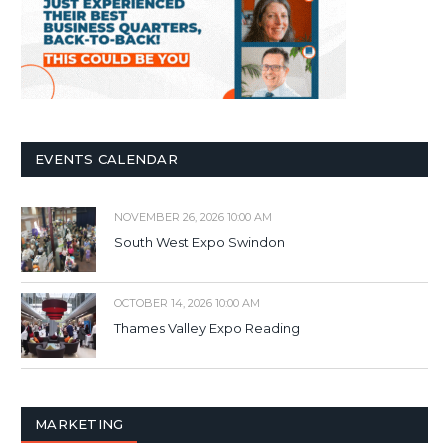
EVENTS CALENDAR
NOVEMBER 26, 2026 10:00 AM
South West Expo Swindon
OCTOBER 14, 2026 10:00 AM
Thames Valley Expo Reading
MARKETING