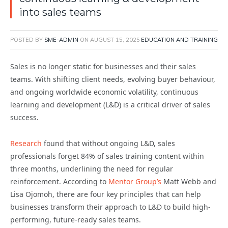
into sales teams
POSTED BY
SME-ADMIN
ON
AUGUST 15, 2025
EDUCATION AND TRAINING
Sales is no longer static for businesses and their sales
teams. With shifting client needs, evolving buyer behaviour,
and ongoing worldwide economic volatility, continuous
learning and development (L&D) is a critical driver of sales
success.
Research
found that without ongoing L&D, sales
professionals forget 84% of sales training content within
three months, underlining the need for regular
reinforcement. According to
Mentor Group’s
Matt Webb and
Lisa Ojomoh, there are four key principles that can help
businesses transform their approach to L&D to build high-
performing, future-ready sales teams.