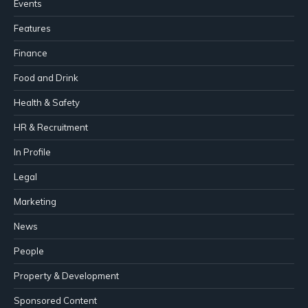
Events
Features
Finance
Food and Drink
Health & Safety
HR & Recruitment
In Profile
Legal
Marketing
News
People
Property & Development
Sponsored Content