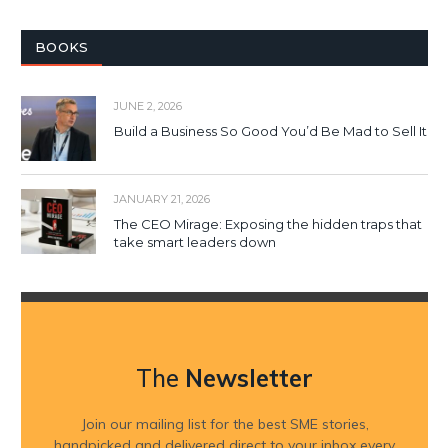
BOOKS
JUNE 2, 2026
Build a Business So Good You’d Be Mad to Sell It
JANUARY 21, 2026
The CEO Mirage: Exposing the hidden traps that
take smart leaders down
The
Newsletter
Join our mailing list for the best SME stories,
handpicked and delivered direct to your inbox every