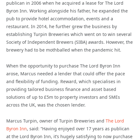
publican in 2006 when he acquired a lease for The Lord
Byron Inn. Working alongside his father, he expanded the
pub to provide hotel accommodation, events and a
restaurant. In 2014, he further grew the business by
establishing Turpin Breweries which went on to win several
Society of Independent Brewers (SIBA) awards. However, the
brewery had to be mothballed when the pandemic hit.
When the opportunity to purchase The Lord Byron Inn
arose, Marcus needed a lender that could offer the pace
and flexibility of funding. Reward, which specialises in
providing tailored business finance and asset based
solutions of up to £5m to property investors and SMEs
across the UK, was the chosen lender.
Marcus Turpin, owner of Turpin Breweries and
The Lord
Byron Inn
, said: “Having enjoyed over 17 years as publican
at the Lord Byron Inn, it’s hugely satisfying to now purchase