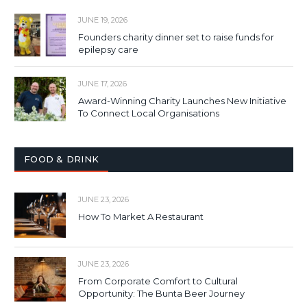
JUNE 19, 2026
Founders charity dinner set to raise funds for
epilepsy care
JUNE 17, 2026
Award-Winning Charity Launches New Initiative
To Connect Local Organisations
FOOD & DRINK
JUNE 23, 2026
How To Market A Restaurant
JUNE 23, 2026
From Corporate Comfort to Cultural
Opportunity: The Bunta Beer Journey