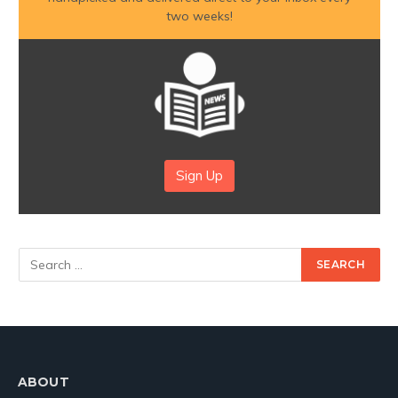
two weeks!
Sign Up
ABOUT