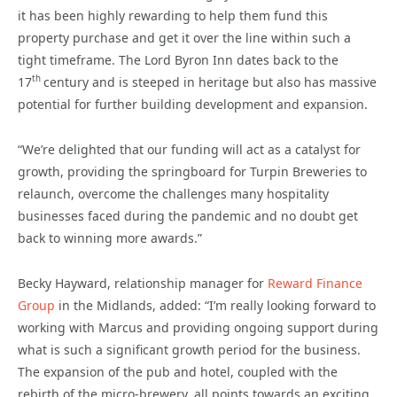
it has been highly rewarding to help them fund this
property purchase and get it over the line within such a
tight timeframe. The Lord Byron Inn dates back to the
th
17
century and is steeped in heritage but also has massive
potential for further building development and expansion.
“We’re delighted that our funding will act as a catalyst for
growth, providing the springboard for Turpin Breweries to
relaunch, overcome the challenges many hospitality
businesses faced during the pandemic and no doubt get
back to winning more awards.”
Becky Hayward, relationship manager for
Reward Finance
Group
in the Midlands, added: “I’m really looking forward to
working with Marcus and providing ongoing support during
what is such a significant growth period for the business.
The expansion of the pub and hotel, coupled with the
rebirth of the micro-brewery, all points towards an exciting