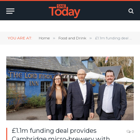
Twitter
LinkedIn
YouTube
RSS
YOU ARE AT:
Home
»
Food and Drink
»
£1.1m funding deal provides Cambridge micro-brewery with catalyst for growth
£1.1m funding deal provides
0
Cambridge micro-brewery with