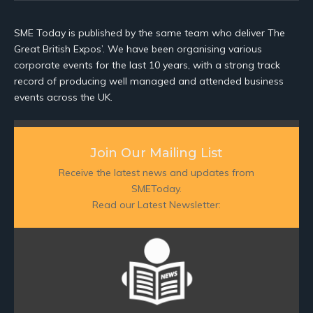
SME Today is published by the same team who deliver The
Great British Expos’. We have been organising various
corporate events for the last 10 years, with a strong track
record of producing well managed and attended business
events across the UK.
Join Our Mailing List
Receive the latest news and updates from
SMEToday.
Read our Latest Newsletter: