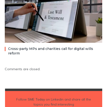
Cross-party MPs and charities call for digital wills
reform
Comments are closed.
Follow
SME Today
on Linkedin and share all the
topics you find interesting