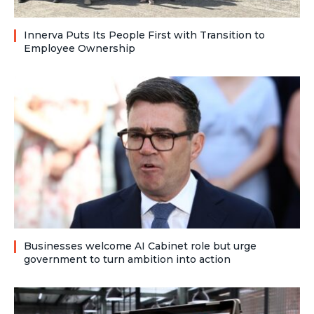
Innerva Puts Its People First with Transition to
Employee Ownership
Businesses welcome AI Cabinet role but urge
government to turn ambition into action