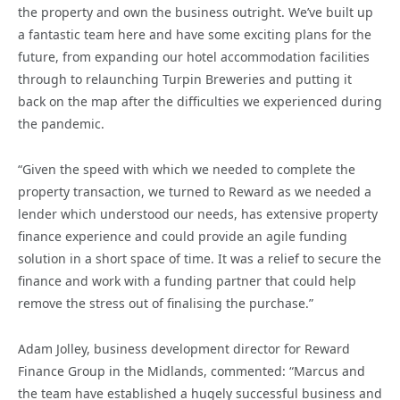
the property and own the business outright. We’ve built up
a fantastic team here and have some exciting plans for the
future, from expanding our hotel accommodation facilities
through to relaunching Turpin Breweries and putting it
back on the map after the difficulties we experienced during
the pandemic.
“Given the speed with which we needed to complete the
property transaction, we turned to Reward as we needed a
lender which understood our needs, has extensive property
finance experience and could provide an agile funding
solution in a short space of time. It was a relief to secure the
finance and work with a funding partner that could help
remove the stress out of finalising the purchase.”
Adam Jolley, business development director for Reward
Finance Group in the Midlands, commented: “Marcus and
the team have established a hugely successful business and