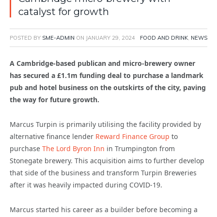
catalyst for growth
POSTED BY
SME-ADMIN
ON
JANUARY 29, 2024
FOOD AND DRINK
,
NEWS
A Cambridge-based publican and micro-brewery owner
has secured a £1.1m funding deal to purchase a landmark
pub and hotel business on the outskirts of the city, paving
the way for future growth.
Marcus Turpin is primarily utilising the facility provided by
alternative finance lender
Reward Finance Group
to
purchase
The Lord Byron Inn
in Trumpington from
Stonegate brewery. This acquisition aims to further develop
that side of the business and transform Turpin Breweries
after it was heavily impacted during COVID-19.
Marcus started his career as a builder before becoming a