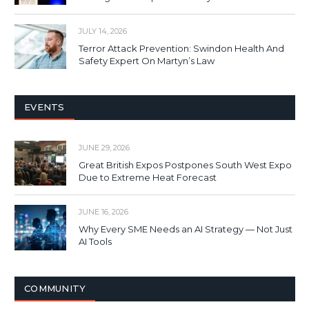
JULY 14, 2026
Terror Attack Prevention: Swindon Health And
Safety Expert On Martyn’s Law
EVENTS
JUNE 29, 2026
Great British Expos Postpones South West Expo
Due to Extreme Heat Forecast
JUNE 16, 2026
Why Every SME Needs an AI Strategy — Not Just
AI Tools
COMMUNITY