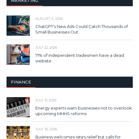
MARKETING
AUGUST 4, 2026
ChatGPT’s New Ads Could Catch Thousands of
Small Businesses Out
JULY 22, 2026
71% of independent tradesmen have a dead
website
FINANCE
JULY 31, 2026
Energy experts warn businesses not to overlook
upcoming MHHS reforms
JULY 30, 2026
Business welcomes rates relief but calls for