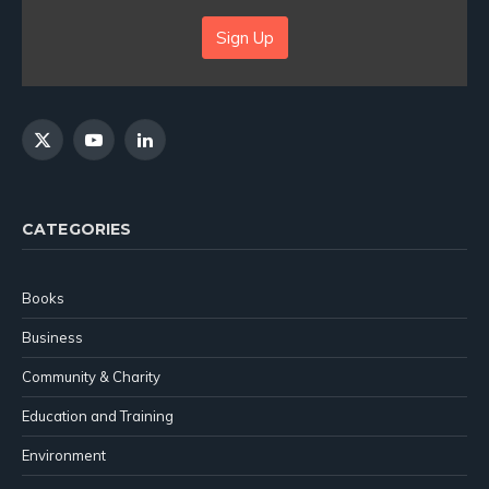
Sign Up
X
YouTube
LinkedIn
(Twitter)
CATEGORIES
Books
Business
Community & Charity
Education and Training
Environment