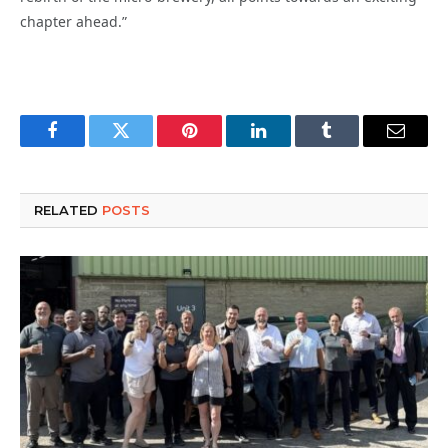
chapter ahead.”
Facebook
Twitter
Pinterest
LinkedIn
Tumblr
Email
RELATED
POSTS