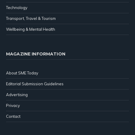
Technology
Transport, Travel & Tourism
Wellbeing & Mental Health
MAGAZINE INFORMATION
About SME Today
Editorial Submission Guidelines
Advertising
Privacy
Contact