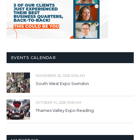
EVENTS CALENDAR
NOVEMBER 26, 2026 10:00 AM
South West Expo Swindon
OCTOBER 14, 2026 10:00 AM
Thames Valley Expo Reading