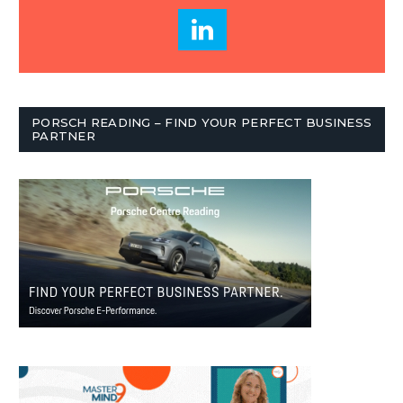
PORSCH READING – FIND YOUR PERFECT BUSINESS
PARTNER