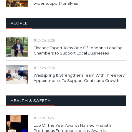
wider support for SMEs
PEOPLE
JULY 24, 2026
Finance Expert Joins One Of London’s Leading
Chambers To Support Local Businesses
JULY 24, 2026
Westspring It Strengthens Team With Three Key
Appointments To Support Continued Growth
HEALTH & SAFETY
JULY 21, 2026
Loo Of The Year Awards Named Finalist In
Prestigious European Industry Awards