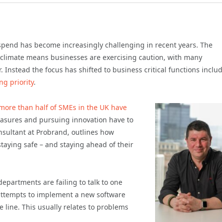
 spend has become increasingly challenging in recent years. The
climate means businesses are exercising caution, with many
 Instead the focus has shifted to business critical functions inclu
ng priority
.
more than half of SMEs in the UK have
easures and pursuing innovation have to
nsultant at Probrand, outlines how
taying safe – and staying ahead of their
epartments are failing to talk to one
 attempts to implement a new software
 line. This usually relates to problems