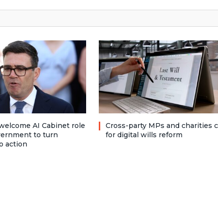
welcome AI Cabinet role
Cross-party MPs and charities c
vernment to turn
for digital wills reform
o action