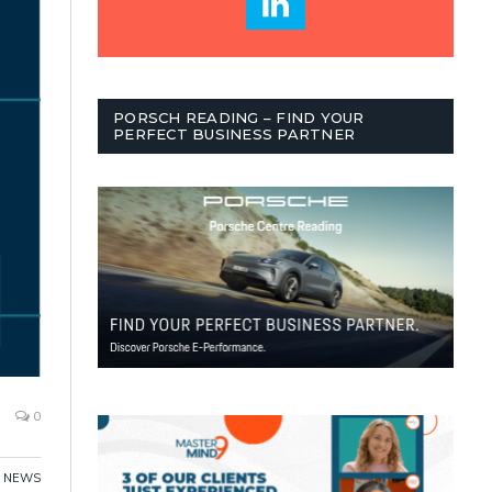
PORSCH READING – FIND YOUR
PERFECT BUSINESS PARTNER
0
NEWS