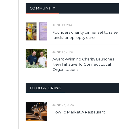
COMMUNITY
JUNE 19, 2026
Founders charity dinner set to raise
funds for epilepsy care
JUNE 17, 2026
Award-Winning Charity Launches
New Initiative To Connect Local
Organisations
FOOD & DRINK
JUNE 23, 2026
How To Market A Restaurant