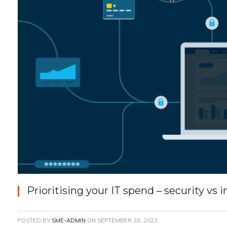
Prioritising your IT spend – security vs 
POSTED BY
SME-ADMIN
ON
SEPTEMBER 18, 2023