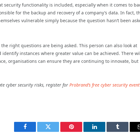
at security functionality is included, especially when it comes to b
ible for the backup and recovery of a company’s data. In fact, th
hemselves vulnerable simply because the question hasn’t been ask
the right questions are being asked. This person can also look at
d identify instances where greater value can be achieved. There wil
ce, organisations can ensure they are continuing to innovate, but 
e cyber security risks, register for
Probrand’s free cyber security event
Facebook
Twitter
Pinterest
LinkedIn
Tumblr