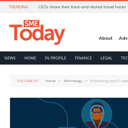
TRENDING
CEOs share their tried-and-tested travel hacks
About
Adv
NEWS
HOME
IN PROFILE
FINANCE
LEGAL
TE
YOU ARE AT:
Home
»
Technology
»
Prioritising your IT sp