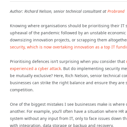
Author: Richard Nelson, senior technical consultant at
Probrand
Knowing where organisations should be prioritising their IT
upheaval of the pandemic followed by an unstable economic 
downsizing innovation projects, or scrapping them altogether.
security, which is now overtaking innovation as a top IT fundi
Prioritising defences isn’t surprising when you consider that
experienced a cyber attack
. But do implementing security m
be mutually exclusive? Here, Rich Nelson, senior technical co
businesses can strike the right balance and ensure they are s
competition.
One of the biggest mistakes I see businesses make is where d
another. For example, you’ll often have a situation where HR
system without any input from IT, only to face issues down the
with integration, data storage or backup and recovery.