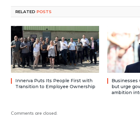
RELATED
POSTS
Innerva Puts Its People First with
Businesses 
Transition to Employee Ownership
but urge go
ambition int
Comments are closed.