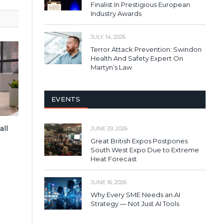
Finalist In Prestigious European
Industry Awards
JULY 14, 2026
Terror Attack Prevention: Swindon
Health And Safety Expert On
Martyn’s Law
EVENTS
all
JUNE 29, 2026
Great British Expos Postpones
South West Expo Due to Extreme
Heat Forecast
JUNE 16, 2026
Why Every SME Needs an AI
Strategy — Not Just AI Tools