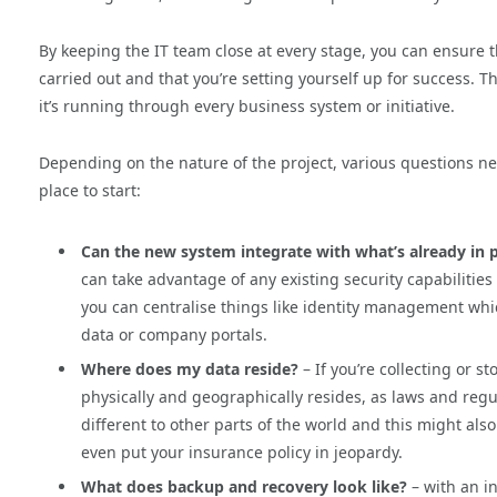
By keeping the IT team close at every stage, you can ensure 
carried out and that you’re setting yourself up for success. T
it’s running through every business system or initiative.
Depending on the nature of the project, various questions n
place to start:
Can the new system integrate with what’s already in 
can take advantage of any existing security capabilitie
you can centralise things like identity management whi
data or company portals.
Where does my data reside?
– If you’re collecting or s
physically and geographically resides, as laws and regul
different to other parts of the world and this might also
even put your insurance policy in jeopardy.
What does backup and recovery look like?
– with an i