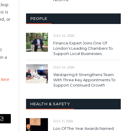
ackup
is is
PEOPLE
ed, or
JULY 24, 2026
Finance Expert Joins One Of
London’s Leading Chambers To
l
Support Local Businesses
in a
JULY 24, 2026
Westspring It Strengthens Team
 here
With Three Key Appointments To
Support Continued Growth
HEALTH & SAFETY
JULY 21, 2026
Email
Loo Of The Year Awards Named