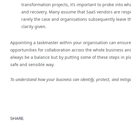
transformation projects, it’s important to probe into wh
and recovery. Many assume that SaaS vendors are respons
rarely the case and organisations subsequently leave t
clarity given.
Appointing a taskmaster within your organisation can ensure 
opportunities for collaboration across the whole business an
always be a balance but by putting some of these steps in pla
safe and sensible way.
To understand how your business can identify, protect, and mitigat
SHARE.