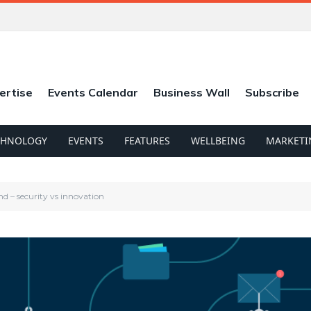
ertise
Events Calendar
Business Wall
Subscribe
CHNOLOGY
EVENTS
FEATURES
WELLBEING
MARKETI
end – security vs innovation