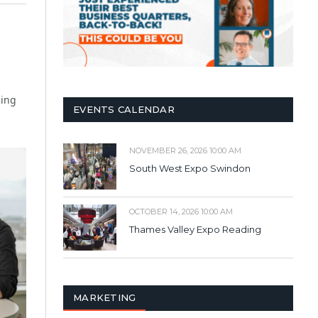
ding
EVENTS CALENDAR
NOVEMBER 26, 2026 10:00 AM
South West Expo Swindon
OCTOBER 14, 2026 10:00 AM
Thames Valley Expo Reading
MARKETING