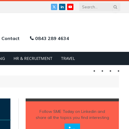
X
LinkedIn
YouTube
(Twitter)
Contact
0843 289 4634
NG
HR & RECRUITMENT
TRAVEL
Twitter
LinkedIn
YouTu
Follow
SME Today
on Linkedin and
share all the topics you find interesting