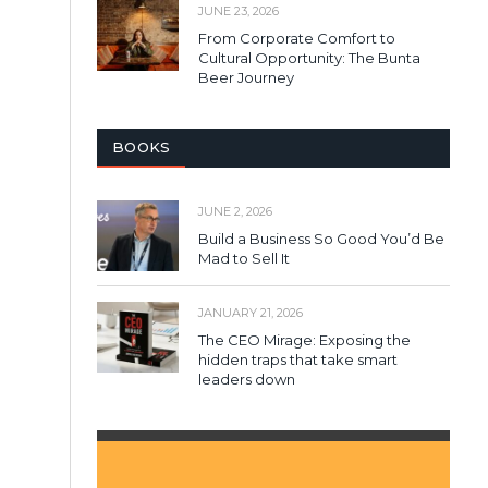
JUNE 23, 2026
From Corporate Comfort to
Cultural Opportunity: The Bunta
Beer Journey
BOOKS
JUNE 2, 2026
Build a Business So Good You’d Be
Mad to Sell It
JANUARY 21, 2026
The CEO Mirage: Exposing the
hidden traps that take smart
leaders down