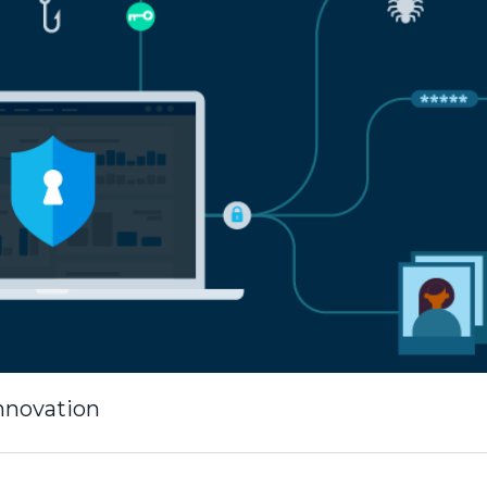
innovation