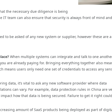
that the necessary due diligence is being
he IT team can also ensure that security is always front of mind and
eed to be asked of any new system or supplier, however these are 
place?
When multiple systems can integrate and talk to one another
s you are already paying for. Bringing everything together also mea
ch means users only need one set of credentials to access any sens
toring data, it’s vital to ask any new software provider where data
ations can vary. For example, data protection rules in China are v
 impact how that data is being secured. Failure to get it right coul
ncreasing amount of SaaS products being deployed as part of digit