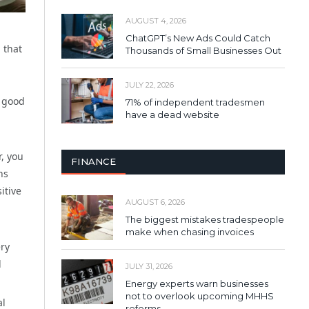
AUGUST 4, 2026
ChatGPT’s New Ads Could Catch
 that
Thousands of Small Businesses Out
JULY 22, 2026
a good
71% of independent tradesmen
have a dead website
, you
FINANCE
ns
itive
AUGUST 6, 2026
The biggest mistakes tradespeople
make when chasing invoices
ery
d
JULY 31, 2026
Energy experts warn businesses
not to overlook upcoming MHHS
al
reforms