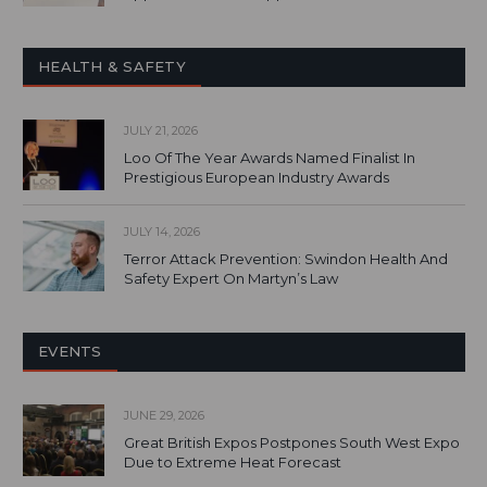
HEALTH & SAFETY
JULY 21, 2026
Loo Of The Year Awards Named Finalist In
Prestigious European Industry Awards
JULY 14, 2026
Terror Attack Prevention: Swindon Health And
Safety Expert On Martyn’s Law
EVENTS
JUNE 29, 2026
Great British Expos Postpones South West Expo
Due to Extreme Heat Forecast