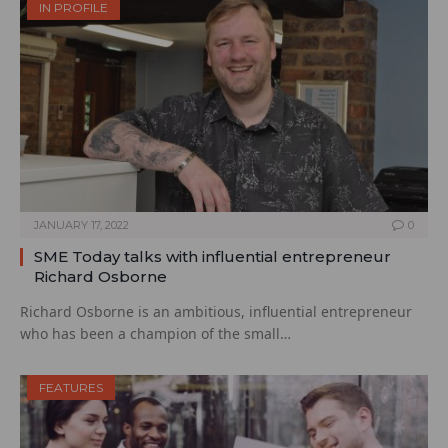
IN PROFILE
JANUARY 17, 2022
0
SME Today talks with influential entrepreneur
Richard Osborne
Richard Osborne is an ambitious, influential entrepreneur
who has been a champion of the small…
FEATURES