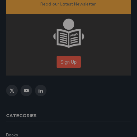
Read our Latest Newsletter:
Sign Up
X
YouTube
LinkedIn
(Twitter)
CATEGORIES
Books