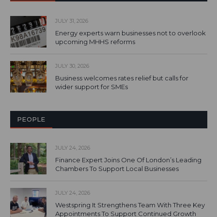
JULY 31, 2026
Energy experts warn businesses not to overlook
upcoming MHHS reforms
JULY 30, 2026
Business welcomes rates relief but calls for
wider support for SMEs
PEOPLE
JULY 24, 2026
Finance Expert Joins One Of London’s Leading
Chambers To Support Local Businesses
JULY 24, 2026
Westspring It Strengthens Team With Three Key
Appointments To Support Continued Growth