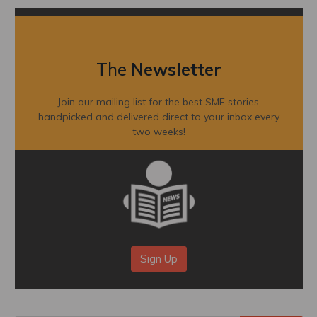
The
Newsletter
Join our mailing list for the best SME stories,
handpicked and delivered direct to your inbox every
two weeks!
Sign Up