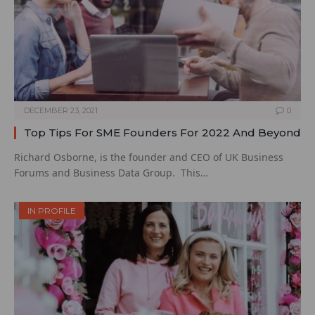
DECEMBER 23, 2021
0
Top Tips For SME Founders For 2022 And Beyond
Richard Osborne, is the founder and CEO of UK Business
Forums and Business Data Group. This…
IN PROFILE