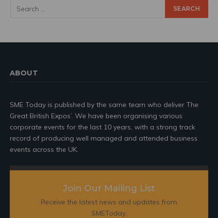
ABOUT
SME Today is published by the same team who deliver The
Great British Expos’. We have been organising various
corporate events for the last 10 years, with a strong track
record of producing well managed and attended business
events across the UK.
Join Our Mailing List
Receive the latest news and updates from
SMEToday.