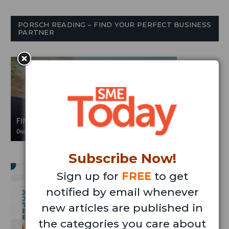
PORSCH READING – FIND YOUR PERFECT BUSINESS
PARTNER
Subscribe Now!
Sign up for
FREE
to get
notified by email whenever
new articles are published in
the categories you care about