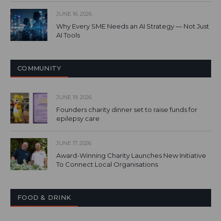
JUNE 16, 2026
Why Every SME Needs an AI Strategy — Not Just
AI Tools
COMMUNITY
JUNE 19, 2026
Founders charity dinner set to raise funds for
epilepsy care
JUNE 17, 2026
Award-Winning Charity Launches New Initiative
To Connect Local Organisations
FOOD & DRINK