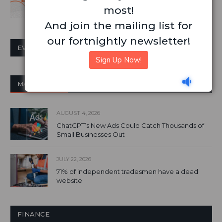
most!
And join the mailing list for
our fortnightly newsletter!
EVENTS CALENDAR
Sign Up Now!
MARKETING
AUGUST 4, 2026
ChatGPT’s New Ads Could Catch Thousands of
Small Businesses Out
JULY 22, 2026
71% of independent tradesmen have a dead
website
FINANCE