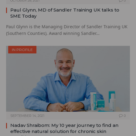
OCTOBER 28, 2021
0
Paul Glynn, MD of Sandler Training UK talks to
SME Today
Paul Glynn is the Managing Director of Sandler Training UK
(Southern Counties). Award winning Sandler…
IN PROFILE
SEPTEMBER 14, 2021
0
Nadav Shraibom: My 10 year journey to find an
effective natural solution for chronic skin