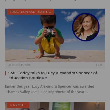
EDUCATION AND TRAINING
AUGUST 13, 2021
0
SME Today talks to Lucy Alexandra Spencer of
Education Boutique
Earlier this year Lucy Alexandra Spencer was awarded
“Thames Valley Female Entrepreneur of the year”.…
IN PROFILE