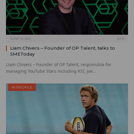
JUNE 15, 2021
0
Liam Chivers – Founder of OP Talent, talks to
SMEToday
Liam Chivers – Founder of OP Talent, responsible for
managing YouTube Stars including KSI, Joe…
IN PROFILE