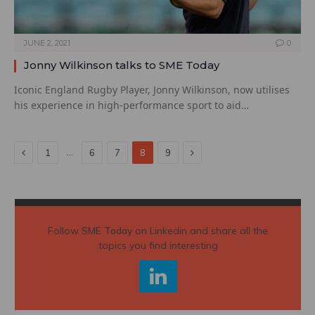
JUNE 2, 2021
0
Jonny Wilkinson talks to SME Today
Iconic England Rugby Player, Jonny Wilkinson, now utilises
his experience in high-performance sport to aid…
Previous
Next
…
1
6
7
8
9
Follow
SME Today
on Linkedin and share all the
topics you find interesting