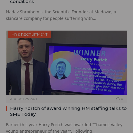
conditions
Nadav Shraibom is the Scientific Founder at Medovie, a
skincare company for people suffering with…
HR & RECRUITMENT
AUGUST 25, 2021
0
Harry Portch of award winning HM staffing talks to
SME Today
Earlier this year Harry Portch was awarded “Thames Valley
young entrepreneur of the year”. Following…