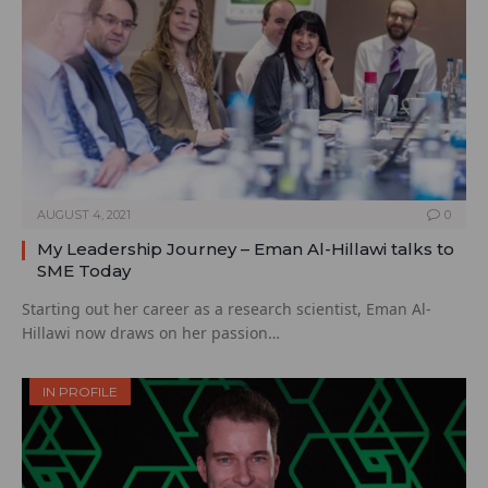
AUGUST 4, 2021
0
My Leadership Journey – Eman Al-Hillawi talks to
SME Today
Starting out her career as a research scientist, Eman Al-
Hillawi now draws on her passion…
IN PROFILE