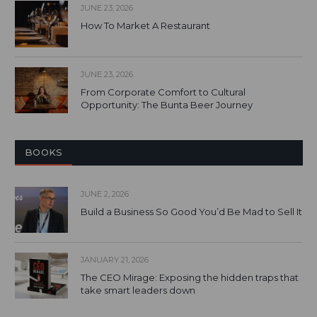
JUNE 23, 2026
How To Market A Restaurant
JUNE 23, 2026
From Corporate Comfort to Cultural
Opportunity: The Bunta Beer Journey
BOOKS
JUNE 2, 2026
Build a Business So Good You’d Be Mad to Sell It
JANUARY 21, 2026
The CEO Mirage: Exposing the hidden traps that
take smart leaders down