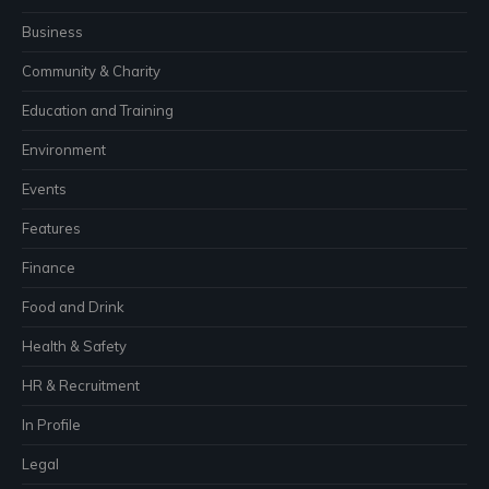
Business
Community & Charity
Education and Training
Environment
Events
Features
Finance
Food and Drink
Health & Safety
HR & Recruitment
In Profile
Legal