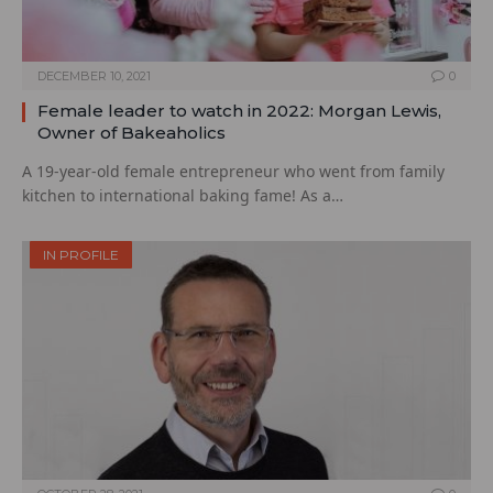
DECEMBER 10, 2021
0
Female leader to watch in 2022: Morgan Lewis,
Owner of Bakeaholics
A 19-year-old female entrepreneur who went from family
kitchen to international baking fame! As a…
IN PROFILE