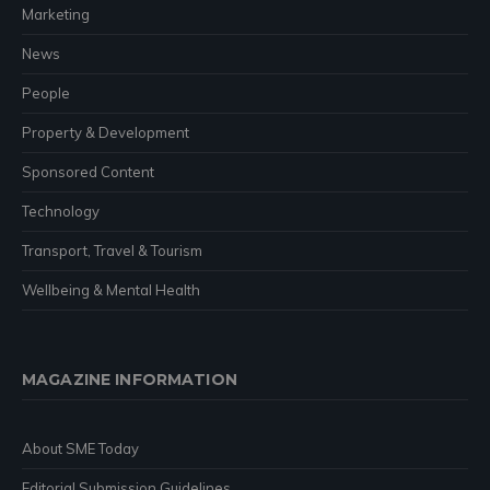
Marketing
News
People
Property & Development
Sponsored Content
Technology
Transport, Travel & Tourism
Wellbeing & Mental Health
MAGAZINE INFORMATION
About SME Today
Editorial Submission Guidelines