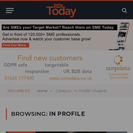
YOU ARE AT:
Home
»
Category: "In Profile" (Page 8)
BROWSING:
IN PROFILE